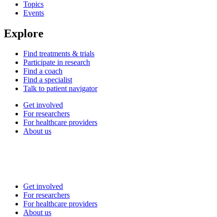
Topics
Events
Explore
Find treatments & trials
Participate in research
Find a coach
Find a specialist
Talk to patient navigator
Get involved
For researchers
For healthcare providers
About us
Get involved
For researchers
For healthcare providers
About us