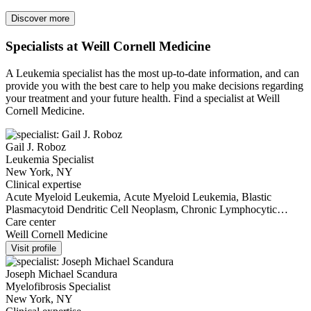
Discover more
Specialists at Weill Cornell Medicine
A Leukemia specialist has the most up-to-date information, and can
provide you with the best care to help you make decisions regarding
your treatment and your future health. Find a specialist at Weill
Cornell Medicine.
Gail J. Roboz
Leukemia Specialist
New York, NY
Clinical expertise
Acute Myeloid Leukemia, Acute Myeloid Leukemia, Blastic
Plasmacytoid Dendritic Cell Neoplasm, Chronic Lymphocytic
Leukemia, Chronic Lymphocytic Leukemia, Chronic Myeloid
Care center
Leukemia, Chronic Myelomonocytic Leukemia, Essential
Weill Cornell Medicine
Thrombocythemia, Leukemia, Myelofibrosis, Polycythemia Vera
Visit profile
Joseph Michael Scandura
Myelofibrosis Specialist
New York, NY