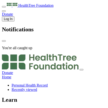
HealthTree
Foundation
Donate
Log In
Notifications
You're all caught up
Donate
Home
Personal Health Record
Recently viewed
Learn