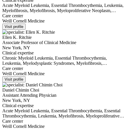
Clinical expertise
Acute Myeloid Leukemia, Essential Thrombocythemia, Leukemia,
Myelofibrosis, Myelofibrosis, Myeloproliferative Neoplasm,
Polycythemia Vera
Care center
Weill Cornell Medicine
Visit profile
Ellen K. Ritchie
Associate Professor of Clinical Medicine
New York, NY
Clinical expertise
Chronic Myeloid Leukemia, Essential Thrombocythemia,
Leukemia, Myelodysplastic Syndromes, Myelofibrosis,
Myelofibrosis, Myeloproliferative Neoplasm, Polycythemia Vera
Care center
Weill Cornell Medicine
Visit profile
Daniel Chimin Choi
Assistant Attending Physician
New York, NY
Clinical expertise
Acute Myeloid Leukemia, Essential Thrombocythemia, Essential
Thrombocythemia, Leukemia, Myelofibrosis, Myeloproliferative
Neoplasm, Polycythemia Vera
Care center
Weill Cornell Medicine