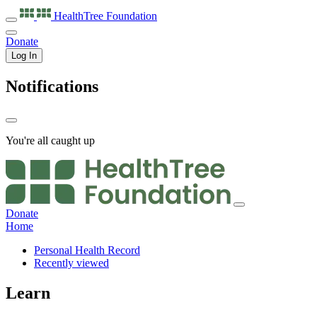
HealthTree
Foundation
Donate
Log In
Notifications
You're all caught up
Donate
Home
Personal Health Record
Recently viewed
Learn