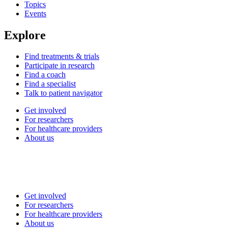
Topics
Events
Explore
Find treatments & trials
Participate in research
Find a coach
Find a specialist
Talk to patient navigator
Get involved
For researchers
For healthcare providers
About us
Get involved
For researchers
For healthcare providers
About us