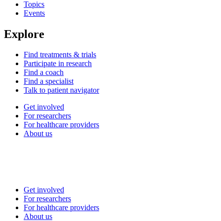
Topics
Events
Explore
Find treatments & trials
Participate in research
Find a coach
Find a specialist
Talk to patient navigator
Get involved
For researchers
For healthcare providers
About us
Get involved
For researchers
For healthcare providers
About us