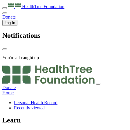
HealthTree
Foundation
Donate
Log In
Notifications
You're all caught up
Donate
Home
Personal Health Record
Recently viewed
Learn