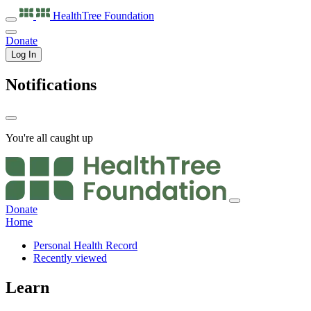
HealthTree
Foundation
Donate
Log In
Notifications
You're all caught up
Donate
Home
Personal Health Record
Recently viewed
Learn