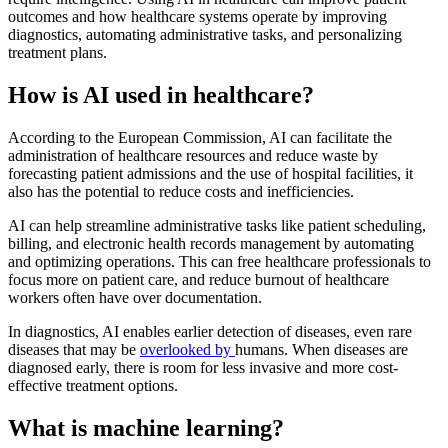
outcomes and how healthcare systems operate by improving
diagnostics, automating administrative tasks, and personalizing
treatment plans.
How is AI used in healthcare?
According to the European Commission, AI can facilitate the
administration of healthcare resources and reduce waste by
forecasting patient admissions and the use of hospital facilities, it
also has the potential to reduce costs and inefficiencies.
AI can help streamline administrative tasks like patient scheduling,
billing, and electronic health records management by automating
and optimizing operations. This can free healthcare professionals to
focus more on patient care, and reduce burnout of healthcare
workers often have over documentation.
In diagnostics, AI enables earlier detection of diseases, even rare
diseases that may be
overlooked by
humans. When diseases are
diagnosed early, there is room for less invasive and more cost-
effective treatment options.
What is machine learning?