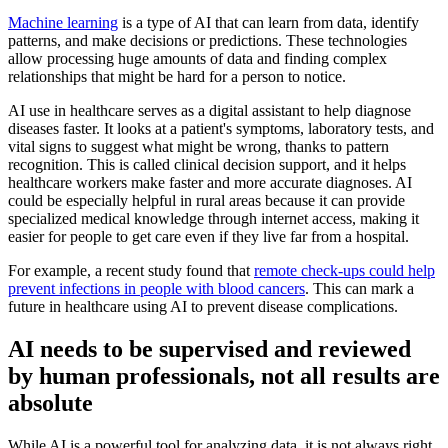
Machine learning
is a type of AI that can learn from data, identify
patterns, and make decisions or predictions. These technologies
allow processing huge amounts of data and finding complex
relationships that might be hard for a person to notice.
AI use in healthcare serves as a digital assistant to help diagnose
diseases faster. It looks at a patient's symptoms, laboratory tests, and
vital signs to suggest what might be wrong, thanks to pattern
recognition. This is called clinical decision support, and it helps
healthcare workers make faster and more accurate diagnoses. AI
could be especially helpful in rural areas because it can provide
specialized medical knowledge through internet access, making it
easier for people to get care even if they live far from a hospital.
For example, a recent study found that
remote check-ups could help
prevent infections in people with blood cancers
. This can mark a
future in healthcare using AI to prevent disease complications.
AI needs to be supervised and reviewed
by human professionals, not all results are
absolute
While AI is a powerful tool for analyzing data, it is not always right,