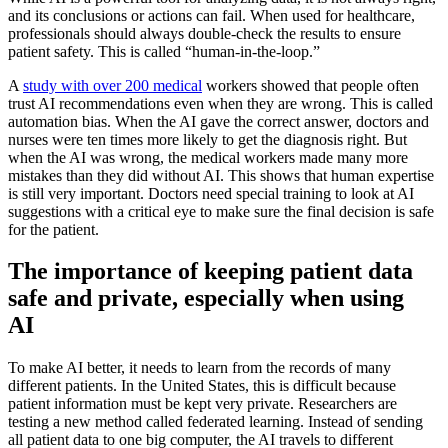
and its conclusions or actions can fail. When used for healthcare,
professionals should always double-check the results to ensure
patient safety. This is called “human-in-the-loop.”
A
study with over 200 medical
workers showed that people often
trust AI recommendations even when they are wrong. This is called
automation bias. When the AI gave the correct answer, doctors and
nurses were ten times more likely to get the diagnosis right. But
when the AI was wrong, the medical workers made many more
mistakes than they did without AI. This shows that human expertise
is still very important. Doctors need special training to look at AI
suggestions with a critical eye to make sure the final decision is safe
for the patient.
The importance of keeping patient data
safe and private, especially when using
AI
To make AI better, it needs to learn from the records of many
different patients. In the United States, this is difficult because
patient information must be kept very private. Researchers are
testing a new method called federated learning. Instead of sending
all patient data to one big computer, the AI travels to different