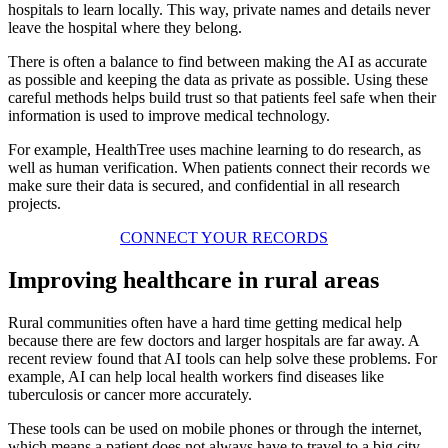
hospitals to learn locally. This way, private names and details never
leave the hospital where they belong.
There is often a balance to find between making the AI as accurate
as possible and keeping the data as private as possible. Using these
careful methods helps build trust so that patients feel safe when their
information is used to improve medical technology.
For example, HealthTree uses machine learning to do research, as
well as human verification. When patients connect their records we
make sure their data is secured, and confidential in all research
projects.
CONNECT YOUR RECORDS
Improving healthcare in rural areas
Rural communities often have a hard time getting medical help
because there are few doctors and larger hospitals are far away. A
recent review found that AI tools can help solve these problems. For
example, AI can help local health workers find diseases like
tuberculosis or cancer more accurately.
These tools can be used on mobile phones or through the internet,
which means a patient does not always have to travel to a big city