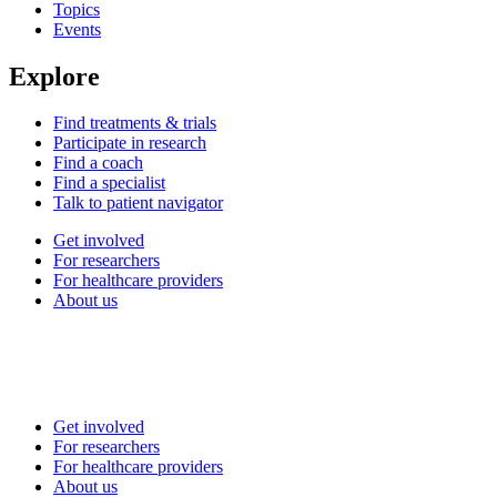
Topics
Events
Explore
Find treatments & trials
Participate in research
Find a coach
Find a specialist
Talk to patient navigator
Get involved
For researchers
For healthcare providers
About us
Get involved
For researchers
For healthcare providers
About us