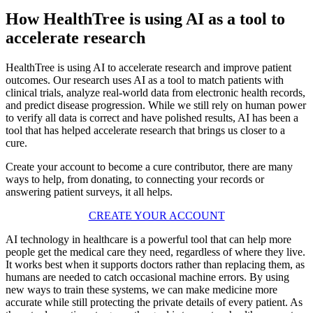
How HealthTree is using AI as a tool to
accelerate research
HealthTree is using AI to accelerate research and improve patient
outcomes. Our research uses AI as a tool to match patients with
clinical trials, analyze real-world data from electronic health records,
and predict disease progression. While we still rely on human power
to verify all data is correct and have polished results, AI has been a
tool that has helped accelerate research that brings us closer to a
cure.
Create your account to become a cure contributor, there are many
ways to help, from donating, to connecting your records or
answering patient surveys, it all helps.
CREATE YOUR ACCOUNT
AI technology in healthcare is a powerful tool that can help more
people get the medical care they need, regardless of where they live.
It works best when it supports doctors rather than replacing them, as
humans are needed to catch occasional machine errors. By using
new ways to train these systems, we can make medicine more
accurate while still protecting the private details of every patient. As