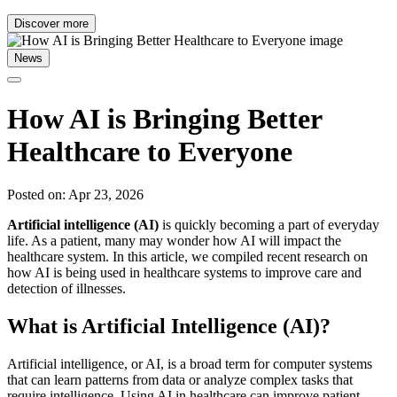
Discover more
News
How AI is Bringing Better
Healthcare to Everyone
Posted on: Apr 23, 2026
Artificial intelligence (AI)
is quickly becoming a part of everyday
life. As a patient, many may wonder how AI will impact the
healthcare system. In this article, we compiled recent research on
how AI is being used in healthcare systems to improve care and
detection of illnesses.
What is Artificial Intelligence (AI)?
Artificial intelligence, or AI, is a broad term for computer systems
that can learn patterns from data or analyze complex tasks that
require intelligence. Using AI in healthcare can improve patient