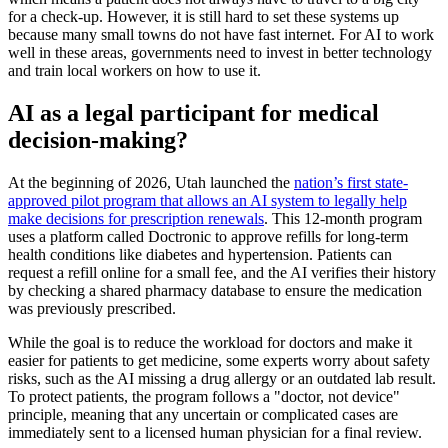
for a check-up. However, it is still hard to set these systems up
because many small towns do not have fast internet. For AI to work
well in these areas, governments need to invest in better technology
and train local workers on how to use it.
AI as a legal participant for medical
decision-making?
At the beginning of 2026, Utah launched the
nation’s first state-
approved pilot program that allows an AI system to legally help
make decisions for prescription renewals
. This 12-month program
uses a platform called Doctronic to approve refills for long-term
health conditions like diabetes and hypertension. Patients can
request a refill online for a small fee, and the AI verifies their history
by checking a shared pharmacy database to ensure the medication
was previously prescribed.
While the goal is to reduce the workload for doctors and make it
easier for patients to get medicine, some experts worry about safety
risks, such as the AI missing a drug allergy or an outdated lab result.
To protect patients, the program follows a "doctor, not device"
principle, meaning that any uncertain or complicated cases are
immediately sent to a licensed human physician for a final review.