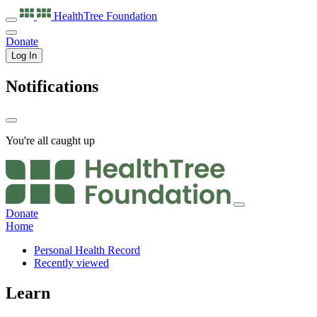
HealthTree
Foundation
Donate
Log In
Notifications
You're all caught up
Donate
Home
Personal Health Record
Recently viewed
Learn