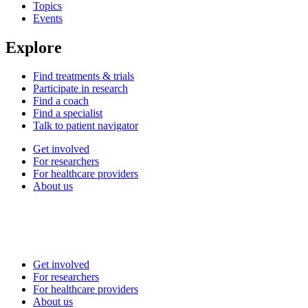
Topics
Events
Explore
Find treatments & trials
Participate in research
Find a coach
Find a specialist
Talk to patient navigator
Get involved
For researchers
For healthcare providers
About us
Get involved
For researchers
For healthcare providers
About us