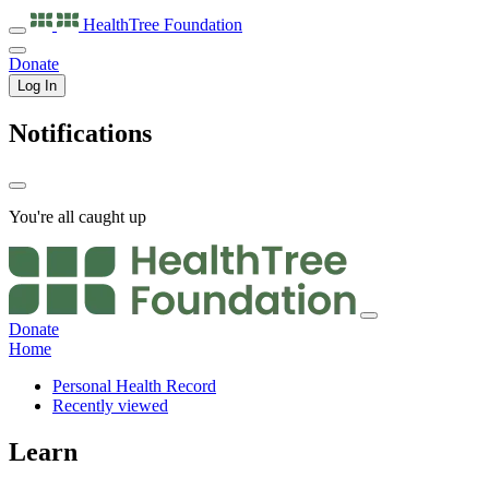
HealthTree
Foundation
Donate
Log In
Notifications
You're all caught up
Donate
Home
Personal Health Record
Recently viewed
Learn