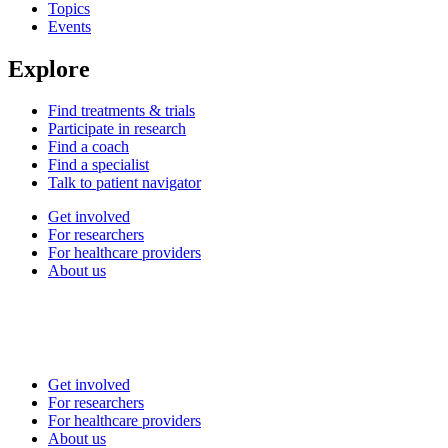
Topics
Events
Explore
Find treatments & trials
Participate in research
Find a coach
Find a specialist
Talk to patient navigator
Get involved
For researchers
For healthcare providers
About us
Get involved
For researchers
For healthcare providers
About us