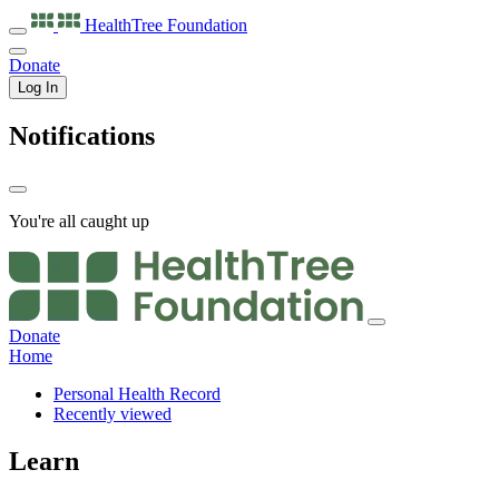
HealthTree
Foundation
Donate
Log In
Notifications
You're all caught up
Donate
Home
Personal Health Record
Recently viewed
Learn