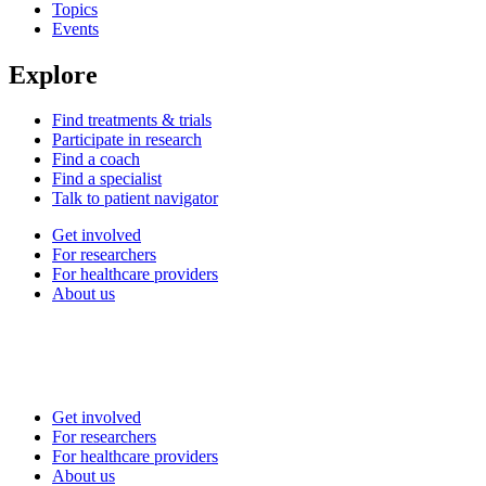
Topics
Events
Explore
Find treatments & trials
Participate in research
Find a coach
Find a specialist
Talk to patient navigator
Get involved
For researchers
For healthcare providers
About us
Get involved
For researchers
For healthcare providers
About us