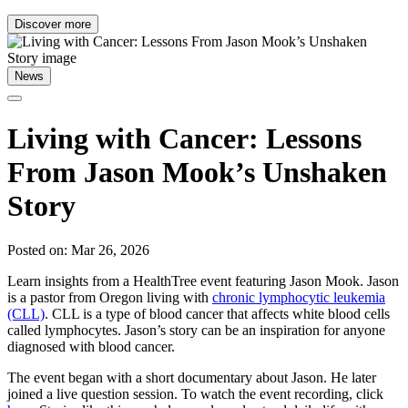
Discover more
News
Living with Cancer: Lessons
From Jason Mook’s Unshaken
Story
Posted on: Mar 26, 2026
Learn insights from a HealthTree event featuring Jason Mook. Jason
is a pastor from Oregon living with
chronic lymphocytic leukemia
(CLL)
. CLL is a type of blood cancer that affects white blood cells
called lymphocytes. Jason’s story can be an inspiration for anyone
diagnosed with blood cancer.
The event began with a short documentary about Jason. He later
joined a live question session. To watch the event recording, click