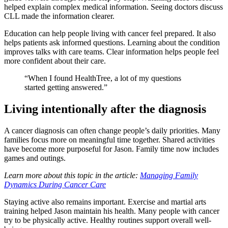
helped explain complex medical information. Seeing doctors discuss
CLL made the information clearer.
Education can help people living with cancer feel prepared. It also
helps patients ask informed questions. Learning about the condition
improves talks with care teams. Clear information helps people feel
more confident about their care.
“When I found HealthTree, a lot of my questions
started getting answered.”
Living intentionally after the diagnosis
A cancer diagnosis can often change people’s daily priorities. Many
families focus more on meaningful time together. Shared activities
have become more purposeful for Jason. Family time now includes
games and outings.
Learn more about this topic in the article:
Managing Family
Dynamics During Cancer Care
Staying active also remains important. Exercise and martial arts
training helped Jason maintain his health. Many people with cancer
try to be physically active. Healthy routines support overall well-