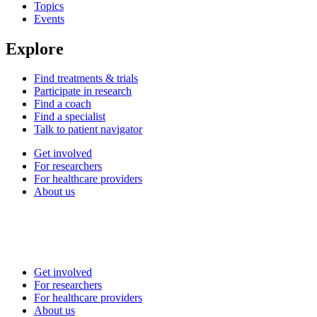
Topics
Events
Explore
Find treatments & trials
Participate in research
Find a coach
Find a specialist
Talk to patient navigator
Get involved
For researchers
For healthcare providers
About us
Get involved
For researchers
For healthcare providers
About us