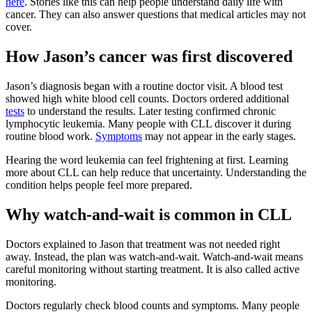
here
. Stories like this can help people understand daily life with
cancer. They can also answer questions that medical articles may not
cover.
How Jason’s cancer was first discovered
Jason’s diagnosis began with a routine doctor visit. A blood test
showed high white blood cell counts. Doctors ordered additional
tests
to understand the results. Later testing confirmed chronic
lymphocytic leukemia. Many people with CLL discover it during
routine blood work.
Symptoms
may not appear in the early stages.
Hearing the word leukemia can feel frightening at first. Learning
more about CLL can help reduce that uncertainty. Understanding the
condition helps people feel more prepared.
Why watch-and-wait is common in CLL
Doctors explained to Jason that treatment was not needed right
away. Instead, the plan was watch-and-wait. Watch-and-wait means
careful monitoring without starting treatment. It is also called active
monitoring.
Doctors regularly check blood counts and symptoms. Many people