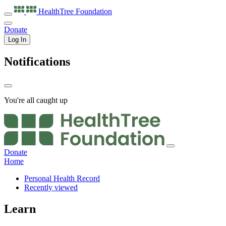
HealthTree
Foundation
Donate
Log In
Notifications
You're all caught up
Donate
Home
Personal Health Record
Recently viewed
Learn