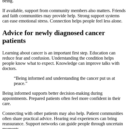
being.
If available, support from community members also matters. Friends
and faith communities may provide help. Strong support systems
can ease emotional stress. Connection helps people feel less alone.
Advice for newly diagnosed cancer
patients
Learning about cancer is an important first step. Education can
reduce fear and confusion. Understanding the condition helps
people know what to expect. Knowledge can improve talks with
doctors.
“Being informed and understanding the cancer put us at
peace.”
Being informed supports better decision-making during
appointments. Prepared patients often feel more confident in their
care.
Connecting with other patients may also help. Patient communities
often share practical advice. Hearing real experiences can bring
reassurance. Support networks can guide people through uncertain
moments.