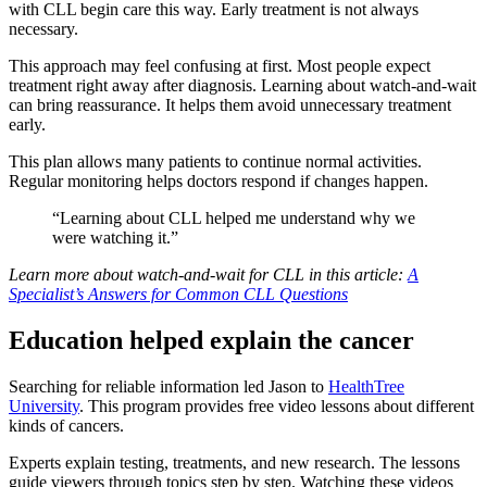
with CLL begin care this way. Early treatment is not always
necessary.
This approach may feel confusing at first. Most people expect
treatment right away after diagnosis. Learning about watch-and-wait
can bring reassurance. It helps them avoid unnecessary treatment
early.
This plan allows many patients to continue normal activities.
Regular monitoring helps doctors respond if changes happen.
“Learning about CLL helped me understand why we
were watching it.”
Learn more about watch-and-wait for CLL in this article:
A
Specialist’s Answers for Common CLL Questions
Education helped explain the cancer
Searching for reliable information led Jason to
HealthTree
University
. This program provides free video lessons about different
kinds of cancers.
Experts explain testing, treatments, and new research. The lessons
guide viewers through topics step by step. Watching these videos