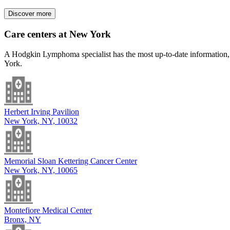
Discover more
Care centers at New York
A Hodgkin Lymphoma specialist has the most up-to-date information, a
York.
Herbert Irving Pavilion
New York, NY, 10032
Memorial Sloan Kettering Cancer Center
New York, NY, 10065
Montefiore Medical Center
Bronx, NY