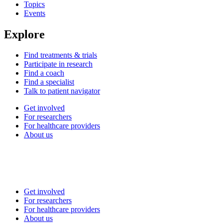
Topics
Events
Explore
Find treatments & trials
Participate in research
Find a coach
Find a specialist
Talk to patient navigator
Get involved
For researchers
For healthcare providers
About us
Get involved
For researchers
For healthcare providers
About us