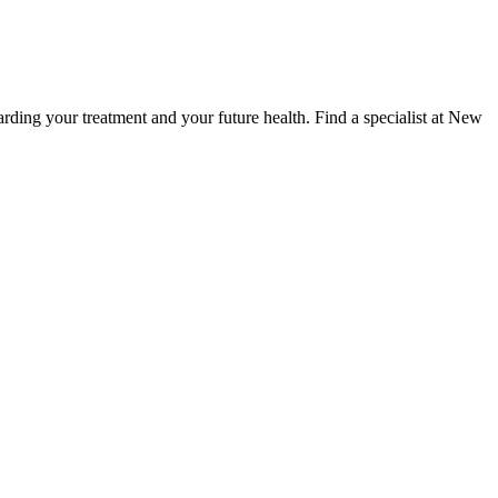
ding your treatment and your future health. Find a specialist at New