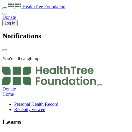
HealthTree
Foundation
Donate
Log In
Notifications
You're all caught up
Donate
Home
Personal Health Record
Recently viewed
Learn