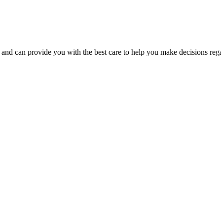
nd can provide you with the best care to help you make decisions regar