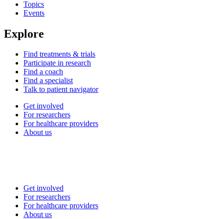
Topics
Events
Explore
Find treatments & trials
Participate in research
Find a coach
Find a specialist
Talk to patient navigator
Get involved
For researchers
For healthcare providers
About us
Get involved
For researchers
For healthcare providers
About us