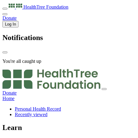
HealthTree
Foundation
Donate
Log In
Notifications
You're all caught up
Donate
Home
Personal Health Record
Recently viewed
Learn