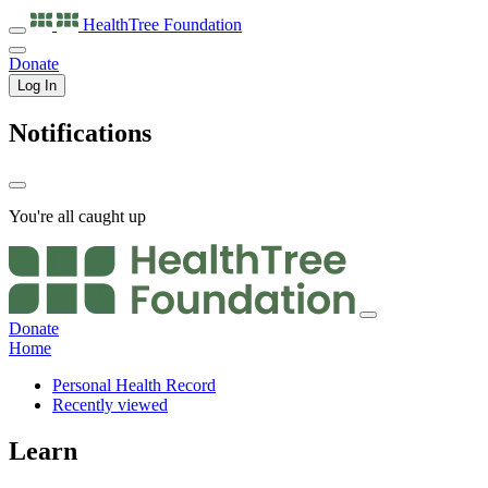
HealthTree
Foundation
Donate
Log In
Notifications
You're all caught up
Donate
Home
Personal Health Record
Recently viewed
Learn