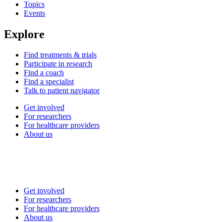
Topics
Events
Explore
Find treatments & trials
Participate in research
Find a coach
Find a specialist
Talk to patient navigator
Get involved
For researchers
For healthcare providers
About us
Get involved
For researchers
For healthcare providers
About us