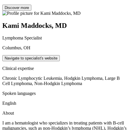
Discover more
Kami Maddocks, MD
Lymphoma Specialist
Columbus, OH
Navigate to specialist's website
Clinical expertise
Chronic Lymphocytic Leukemia, Hodgkin Lymphoma, Large B
Cell Lymphoma, Non-Hodgkin Lymphoma
Spoken languages
English
About
I am a hematologist who specializes in treating patients with B-cell
malignancies, such as non-Hodgkin’s lymphoma (NHL), Hodgkin’s