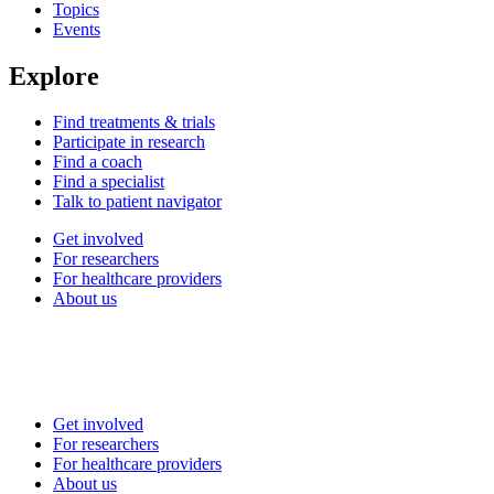
Topics
Events
Explore
Find treatments & trials
Participate in research
Find a coach
Find a specialist
Talk to patient navigator
Get involved
For researchers
For healthcare providers
About us
Get involved
For researchers
For healthcare providers
About us