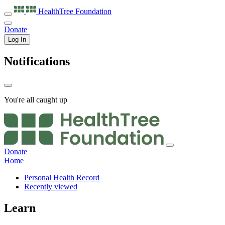
HealthTree
Foundation
Donate
Log In
Notifications
You're all caught up
Donate
Home
Personal Health Record
Recently viewed
Learn