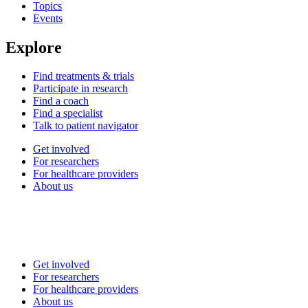
Topics
Events
Explore
Find treatments & trials
Participate in research
Find a coach
Find a specialist
Talk to patient navigator
Get involved
For researchers
For healthcare providers
About us
Get involved
For researchers
For healthcare providers
About us