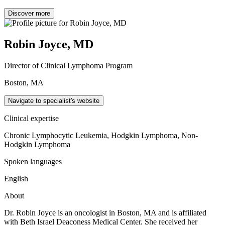
Discover more
Robin Joyce, MD
Director of Clinical Lymphoma Program
Boston, MA
Navigate to specialist's website
Clinical expertise
Chronic Lymphocytic Leukemia, Hodgkin Lymphoma, Non-
Hodgkin Lymphoma
Spoken languages
English
About
Dr. Robin Joyce is an oncologist in Boston, MA and is affiliated
with Beth Israel Deaconess Medical Center. She received her