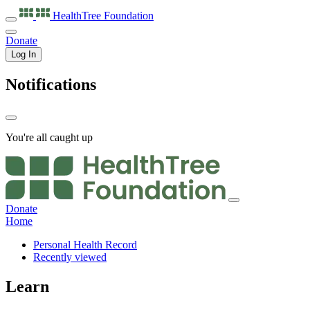
HealthTree
Foundation
Donate
Log In
Notifications
You're all caught up
Donate
Home
Personal Health Record
Recently viewed
Learn