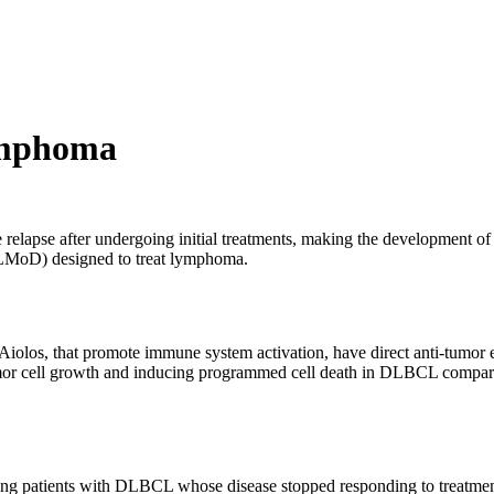
ymphoma
lapse after undergoing initial treatments, making the development of ne
CELMoD) designed to treat lymphoma.
iolos, that promote immune system activation, have direct anti-tumor eff
 tumor cell growth and inducing programmed cell death in DLBCL compa
ng patients with DLBCL whose disease stopped responding to treatment or