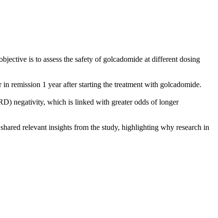
ective is to assess the safety of golcadomide at different dosing
n remission 1 year after starting the treatment with golcadomide.
D) negativity, which is linked with greater odds of longer
hared relevant insights from the study, highlighting why research in