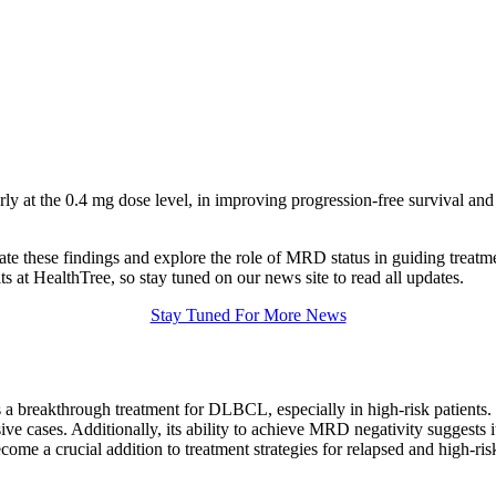
arly at the 0.4 mg dose level, in improving progression-free survival a
igate these findings and explore the role of MRD status in guiding treatme
ts at HealthTree, so stay tuned on our news site to read all updates.
Stay Tuned For More News
s a breakthrough treatment for DLBCL, especially in high-risk patients
ive cases. Additionally, its ability to achieve MRD negativity suggests
ome a crucial addition to treatment strategies for relapsed and high-r