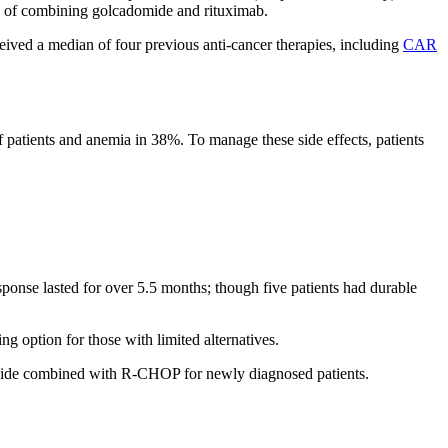
ts of combining golcadomide and rituximab.
eived a median of four previous anti-cancer therapies, including
CAR
 patients and anemia in 38%. To manage these side effects, patients
sponse lasted for over 5.5 months; though five patients had durable
ng option for those with limited alternatives.
omide combined with R-CHOP for newly diagnosed patients.