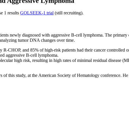
 and Aggressive Lymphoma
e 1 results
GOLSEEK-1 trial
(still recruiting).
tients newly diagnosed with aggressive B-cell lymphoma. The primary obj
nd analyzing tumor DNA changes over time.
 R-CHOP, and 85% of high-risk patients had their cancer controlled or i
ated aggressive B-cell lymphoma.
ular high risk, resulting in high rates of minimal residual disease (MR
s of this study, at the American Society of Hematology conference. He s