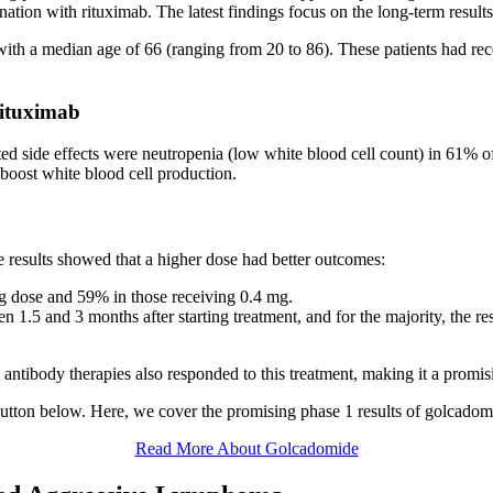
nation with rituximab. The latest findings focus on the long-term resul
ith a median age of 66 (ranging from 20 to 86). These patients had rec
ituximab
d side effects were neutropenia (low white blood cell count) in 61% of
 boost white blood cell production.
 results showed that a higher dose had better outcomes:
mg dose and 59% in those receiving 0.4 mg.
1.5 and 3 months after starting treatment, and for the majority, the re
antibody therapies also responded to this treatment, making it a promisi
button below. Here, we cover the promising phase 1 results of golcad
Read More About Golcadomide