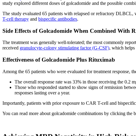
study explored different doses of golcadomide and the possible combi
The study evaluated 65 patients with relapsed or refractory DLBCL, w
T-cell therapy
and
bispecific antibodies
.
Side Effects of Golcadomide When Combined With R
The treatment was generally well-tolerated; the most commonly reporte
received
granulocyte-colony stimulating factor (G-CSF)
, which helps
Effectiveness of Golcadomide Plus Rituximab
Among the 65 patients who were evaluated for treatment response, the
The overall response rate was 33% in those receiving the 0.2 
Those who responded started to show signs of remission between 
responses lasting over a year.
Importantly, patients with prior exposure to CAR T-cell and bispecific 
You can read more about golcadomide combinations by clicking the 