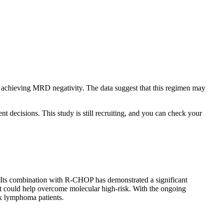
nd achieving MRD negativity. The data suggest that this regimen may
nt decisions. This study is still recruiting, and you can check your
. Its combination with R-CHOP has demonstrated a significant
 it could help overcome molecular high-risk. With the ongoing
isk lymphoma patients.