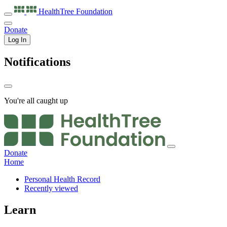
HealthTree
Foundation
Donate
Log In
Notifications
You're all caught up
Donate
Home
Personal Health Record
Recently viewed
Learn