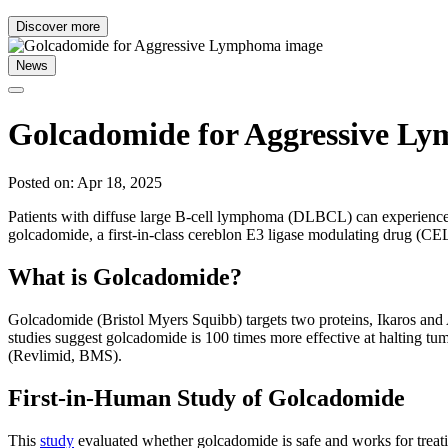
Discover more
News
Golcadomide for Aggressive L
Posted on: Apr 18, 2025
Patients with diffuse large B-cell lymphoma (DLBCL) can experience re
golcadomide, a first-in-class cereblon E3 ligase modulating drug (
What is Golcadomide?
Golcadomide (Bristol Myers Squibb) targets two proteins, Ikaros and A
studies suggest golcadomide is 100 times more effective at halting
(Revlimid, BMS).
First-in-Human Study of Golcadomide
This
study
evaluated whether golcadomide is safe and works for treati