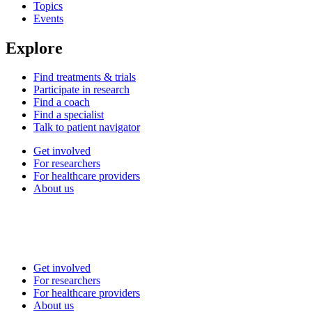
Topics
Events
Explore
Find treatments & trials
Participate in research
Find a coach
Find a specialist
Talk to patient navigator
Get involved
For researchers
For healthcare providers
About us
Get involved
For researchers
For healthcare providers
About us