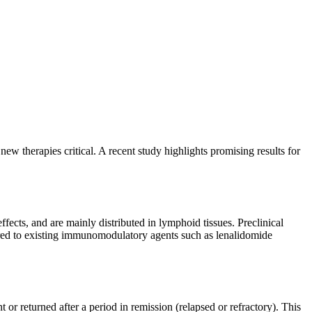
w therapies critical. A recent study highlights promising results for
ects, and are mainly distributed in lymphoid tissues. Preclinical
red to existing immunomodulatory agents such as lenalidomide
 returned after a period in remission (relapsed or refractory). This