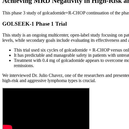
Achieving MRD Negativity in High-Risk
This phase 3 study of golcadomide+R-CHOP continuation of the phas
GOLSEEK-1 Phase 1 Trial
This study is an ongoing multicenter, open-label study focusing on pa
levels, while secondary goals include evaluating its effectiveness a
This trial used six cycles of golcadomide + R-CHOP versus only
It has predictable and manageable safety in patients with untre
Treatment with 0.4 mg of golcadomide appears to overcome molec
remissions.
We interviewed Dr. Julio Chavez, one of the researchers and presenter
high-risk and aggressive lymphoma types is crucial.