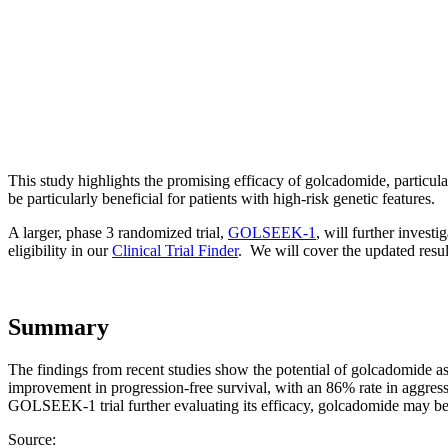
This study highlights the promising efficacy of golcadomide, particul
be particularly beneficial for patients with high-risk genetic features.
A larger, phase 3 randomized trial,
GOLSEEK-1
, will further invest
eligibility in our
Clinical Trial Finder
. We will cover the updated resul
Summary
The findings from recent studies show the potential of golcadomide a
improvement in progression-free survival, with an 86% rate in aggress
GOLSEEK-1 trial further evaluating its efficacy, golcadomide may bec
Source: