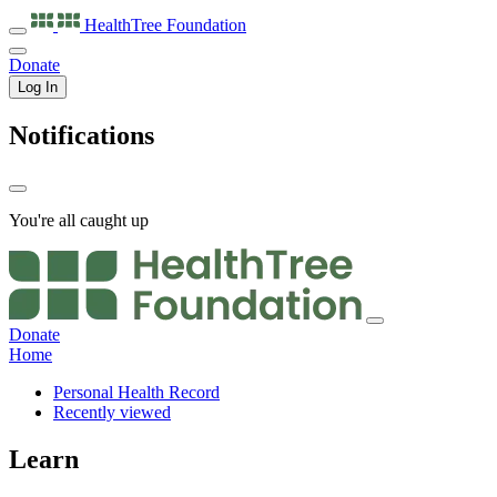
HealthTree
Foundation
Donate
Log In
Notifications
You're all caught up
Donate
Home
Personal Health Record
Recently viewed
Learn