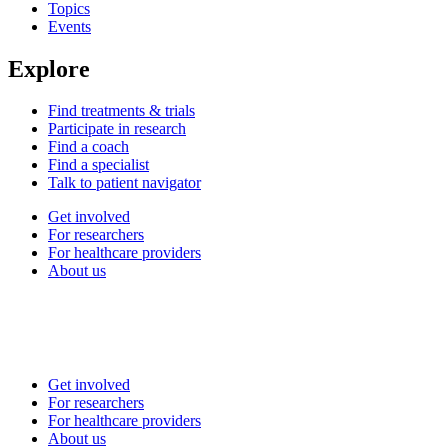
Topics
Events
Explore
Find treatments & trials
Participate in research
Find a coach
Find a specialist
Talk to patient navigator
Get involved
For researchers
For healthcare providers
About us
Get involved
For researchers
For healthcare providers
About us