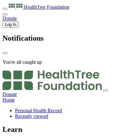
HealthTree
Foundation
Donate
Log In
Notifications
You're all caught up
Donate
Home
Personal Health Record
Recently viewed
Learn