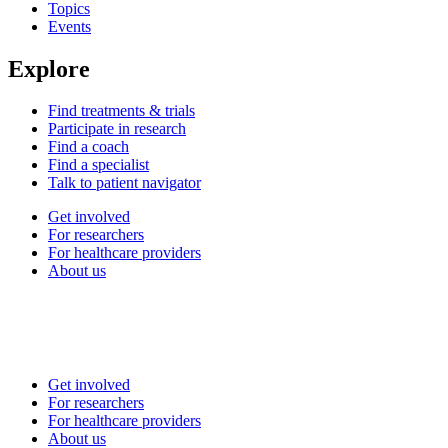
Topics
Events
Explore
Find treatments & trials
Participate in research
Find a coach
Find a specialist
Talk to patient navigator
Get involved
For researchers
For healthcare providers
About us
Get involved
For researchers
For healthcare providers
About us