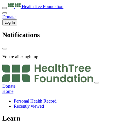
HealthTree
Foundation
Donate
Log In
Notifications
You're all caught up
Donate
Home
Personal Health Record
Recently viewed
Learn