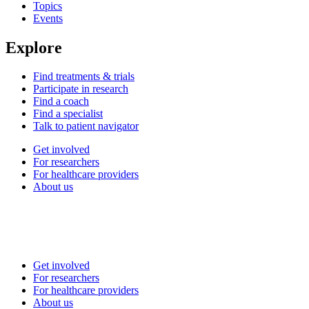
Topics
Events
Explore
Find treatments & trials
Participate in research
Find a coach
Find a specialist
Talk to patient navigator
Get involved
For researchers
For healthcare providers
About us
Get involved
For researchers
For healthcare providers
About us