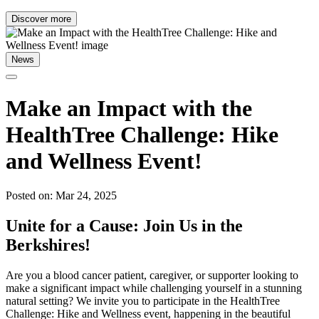
Discover more
News
Make an Impact with the
HealthTree Challenge: Hike
and Wellness Event!
Posted on: Mar 24, 2025
Unite for a Cause: Join Us in the
Berkshires!
Are you a blood cancer patient, caregiver, or supporter looking to
make a significant impact while challenging yourself in a stunning
natural setting? We invite you to participate in the HealthTree
Challenge: Hike and Wellness event, happening in the beautiful