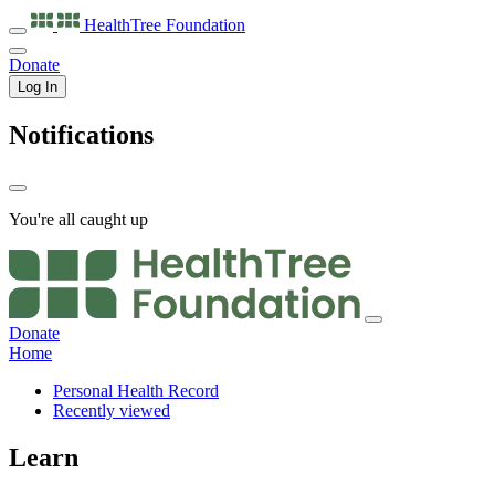
HealthTree
Foundation
Donate
Log In
Notifications
You're all caught up
Donate
Home
Personal Health Record
Recently viewed
Learn