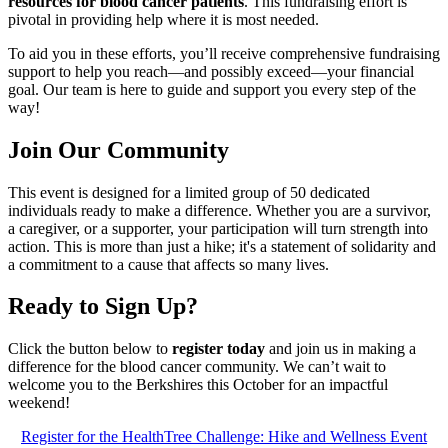
resources for blood cancer patients
. This fundraising effort is
pivotal in providing help where it is most needed.
To aid you in these efforts, you’ll receive comprehensive fundraising
support to help you reach—and possibly exceed—your financial
goal. Our team is here to guide and support you every step of the
way!
Join Our Community
This event is designed for a limited group of 50 dedicated
individuals ready to make a difference. Whether you are a survivor,
a caregiver, or a supporter, your participation will turn strength into
action. This is more than just a hike; it's a statement of solidarity and
a commitment to a cause that affects so many lives.
Ready to Sign Up?
Click the button below to
register today
and join us in making a
difference for the blood cancer community. We can’t wait to
welcome you to the Berkshires this October for an impactful
weekend!
Register for the HealthTree Challenge: Hike and Wellness Event