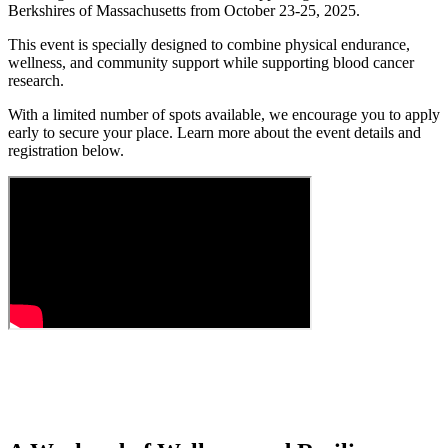
Berkshires of Massachusetts from October 23-25, 2025.
This event is specially designed to combine physical endurance,
wellness, and community support while supporting blood cancer
research.
With a limited number of spots available, we encourage you to apply
early to secure your place. Learn more about the event details and
registration below.