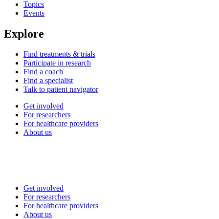
Topics
Events
Explore
Find treatments & trials
Participate in research
Find a coach
Find a specialist
Talk to patient navigator
Get involved
For researchers
For healthcare providers
About us
Get involved
For researchers
For healthcare providers
About us