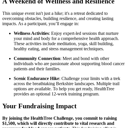
A Weekend of Wellness and Resilience
This unique event isn't just a hike; it's a retreat dedicated to
overcoming obstacles, building resilience, and creating lasting
impacts. As a participant, you’ll engage in:
Wellness Activities
: Enjoy expert-led sessions that nurture
your mind and body for a comprehensive health approach.
These activities include meditation, yoga, skill building,
healthy eating, and stress management techniques.
Community Connection
: Meet and bond with other
individuals who are passionate about supporting blood cancer
patients and their families.
Scenic Endurance Hike
: Challenge your limits with a trek
across the breathtaking Berkshire landscapes. Multiple trail
options are available. To help you get ready, HealthTree
provides an optional 12-week training program.
Your Fundraising Impact
By joining the HealthTree Challenge, you commit to raising
$1,500, which will directly contribute to vital research and