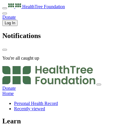
HealthTree
Foundation
Donate
Log In
Notifications
You're all caught up
Donate
Home
Personal Health Record
Recently viewed
Learn