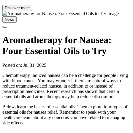
Discover more
News
Aromatherapy for Nausea:
Four Essential Oils to Try
Posted on: Jul 31, 2025
Chemotherapy-induced nausea can be a challenge for people living
with blood cancer. You may wonder if there are natural ways to
reduce treatment-related nausea, in addition to or instead of
prescription medicines. Recent research has shown that certain
essential oils and aromatherapy may help reduce discomfort.
Below, learn the basics of essential oils. Then explore four types of
essential oils for nausea relief. Remember to speak with your
healthcare team about any concerns you have related to managing
side effects.