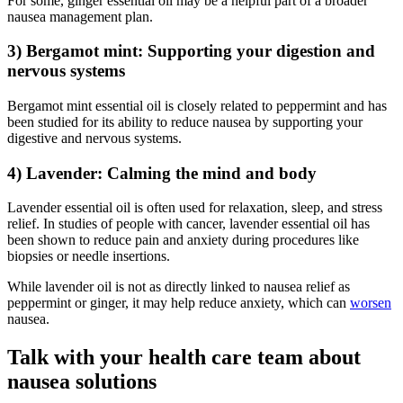
For some, ginger essential oil may be a helpful part of a broader
nausea management plan.
3) Bergamot mint: Supporting your digestion and
nervous systems
Bergamot mint essential oil is closely related to peppermint and has
been studied for its ability to reduce nausea by supporting your
digestive and nervous systems.
4) Lavender: Calming the mind and body
Lavender essential oil is often used for relaxation, sleep, and stress
relief. In studies of people with cancer, lavender essential oil has
been shown to reduce pain and anxiety during procedures like
biopsies or needle insertions.
While lavender oil is not as directly linked to nausea relief as
peppermint or ginger, it may help reduce anxiety, which can
worsen
nausea.
Talk with your health care team about
nausea solutions