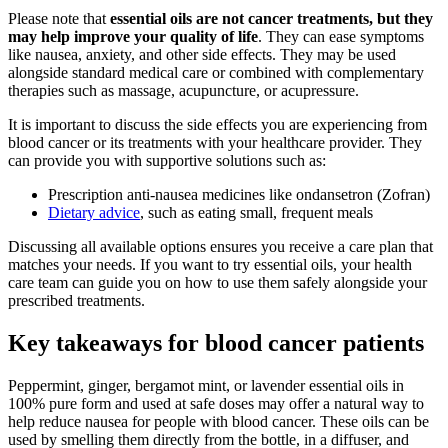
Please note that
essential oils are not cancer treatments, but they
may help improve your quality of life
. They can ease symptoms
like nausea, anxiety, and other side effects. They may be used
alongside standard medical care or combined with complementary
therapies such as massage, acupuncture, or acupressure.
It is important to discuss the side effects you are experiencing from
blood cancer or its treatments with your healthcare provider. They
can provide you with supportive solutions such as:
Prescription anti-nausea medicines like ondansetron (Zofran)
Dietary advice
, such as eating small, frequent meals
Discussing all available options ensures you receive a care plan that
matches your needs. If you want to try essential oils, your health
care team can guide you on how to use them safely alongside your
prescribed treatments.
Key takeaways for blood cancer patients
Peppermint, ginger, bergamot mint, or lavender essential oils in
100% pure form and used at safe doses may offer a natural way to
help reduce nausea for people with blood cancer. These oils can be
used by smelling them directly from the bottle, in a diffuser, and