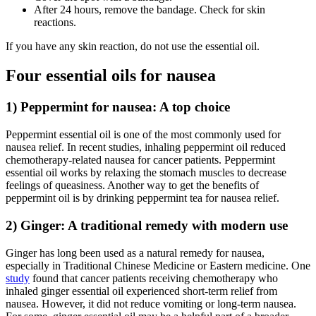
After 24 hours, remove the bandage. Check for skin
reactions.
If you have any skin reaction, do not use the essential oil.
Four essential oils for nausea
1) Peppermint for nausea: A top choice
Peppermint essential oil is one of the most commonly used for
nausea relief. In recent studies, inhaling peppermint oil reduced
chemotherapy-related nausea for cancer patients. Peppermint
essential oil works by relaxing the stomach muscles to decrease
feelings of queasiness. Another way to get the benefits of
peppermint oil is by drinking peppermint tea for nausea relief.
2) Ginger: A traditional remedy with modern use
Ginger has long been used as a natural remedy for nausea,
especially in Traditional Chinese Medicine or Eastern medicine. One
study
found that cancer patients receiving chemotherapy who
inhaled ginger essential oil experienced short-term relief from
nausea. However, it did not reduce vomiting or long-term nausea.