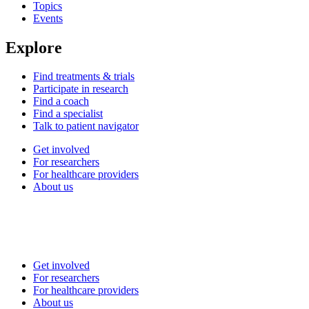
Topics
Events
Explore
Find treatments & trials
Participate in research
Find a coach
Find a specialist
Talk to patient navigator
Get involved
For researchers
For healthcare providers
About us
Get involved
For researchers
For healthcare providers
About us