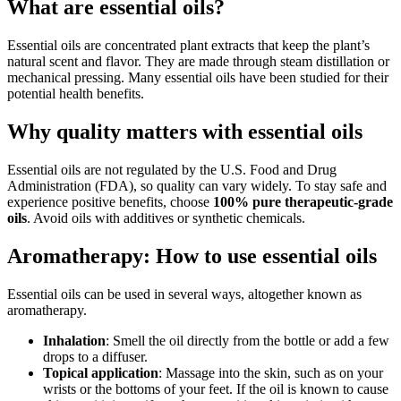
What are essential oils?
Essential oils are concentrated plant extracts that keep the plant’s
natural scent and flavor. They are made through steam distillation or
mechanical pressing. Many essential oils have been studied for their
potential health benefits.
Why quality matters with essential oils
Essential oils are not regulated by the U.S. Food and Drug
Administration (FDA), so quality can vary widely. To stay safe and
experience positive benefits, choose
100% pure therapeutic-grade
oils
. Avoid oils with additives or synthetic chemicals.
Aromatherapy: How to use essential oils
Essential oils can be used in several ways, altogether known as
aromatherapy.
Inhalation
: Smell the oil directly from the bottle or add a few
drops to a diffuser.
Topical application
: Massage into the skin, such as on your
wrists or the bottoms of your feet. If the oil is known to cause