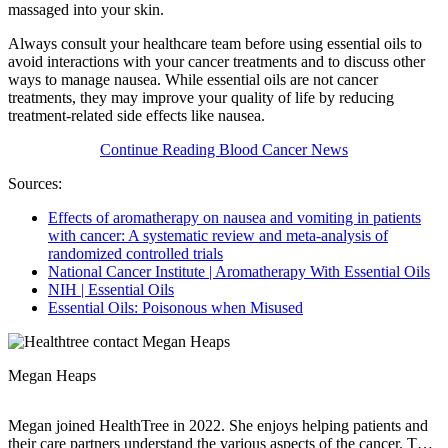
massaged into your skin.
Always consult your healthcare team before using essential oils to
avoid interactions with your cancer treatments and to discuss other
ways to manage nausea. While essential oils are not cancer
treatments, they may improve your quality of life by reducing
treatment-related side effects like nausea.
Continue Reading Blood Cancer News
Sources:
Effects of aromatherapy on nausea and vomiting in patients
with cancer: A systematic review and meta-analysis of
randomized controlled trials
National Cancer Institute | Aromatherapy With Essential Oils
NIH | Essential Oils
Essential Oils: Poisonous when Misused
Megan Heaps
Megan joined HealthTree in 2022. She enjoys helping patients and
their care partners understand the various aspects of the cancer. This