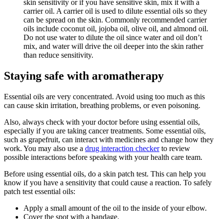
skin sensitivity or if you have sensitive skin, mix it with a
carrier oil. A carrier oil is used to dilute essential oils so they
can be spread on the skin. Commonly recommended carrier
oils include coconut oil, jojoba oil, olive oil, and almond oil.
Do not use water to dilute the oil since water and oil don’t
mix, and water will drive the oil deeper into the skin rather
than reduce sensitivity.
Staying safe with aromatherapy
Essential oils are very concentrated. Avoid using too much as this
can cause skin irritation, breathing problems, or even poisoning.
Also, always check with your doctor before using essential oils,
especially if you are taking cancer treatments. Some essential oils,
such as grapefruit, can interact with medicines and change how they
work. You may also use a
drug interaction checker
to review
possible interactions before speaking with your health care team.
Before using essential oils, do a skin patch test. This can help you
know if you have a sensitivity that could cause a reaction. To safely
patch test essential oils:
Apply a small amount of the oil to the inside of your elbow.
Cover the spot with a bandage.