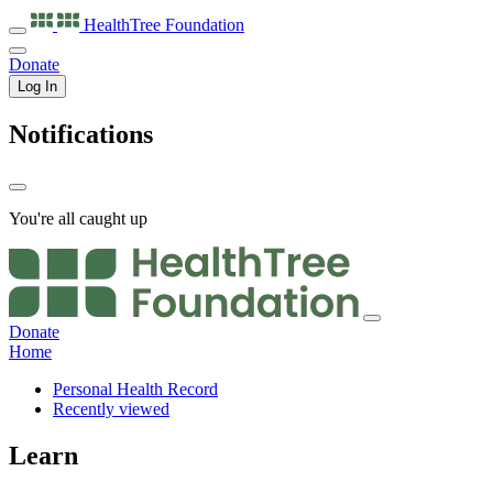
HealthTree
Foundation
Donate
Log In
Notifications
You're all caught up
Donate
Home
Personal Health Record
Recently viewed
Learn