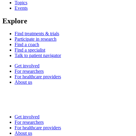
Topics
Events
Explore
Find treatments & trials
Participate in research
Find a coach
Find a specialist
Talk to patient navigator
Get involved
For researchers
For healthcare providers
About us
Get involved
For researchers
For healthcare providers
About us