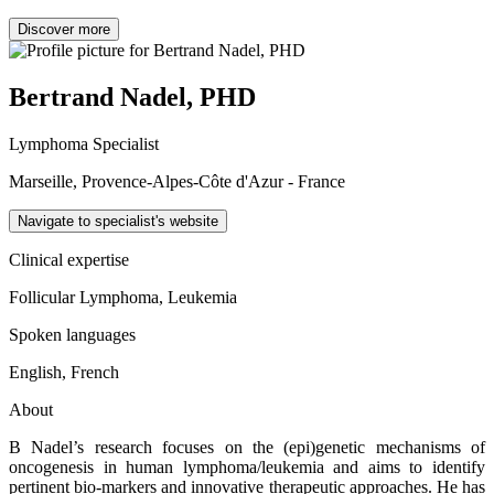
Discover more
Bertrand Nadel, PHD
Lymphoma Specialist
Marseille, Provence-Alpes-Côte d'Azur - France
Navigate to specialist's website
Clinical expertise
Follicular Lymphoma, Leukemia
Spoken languages
English, French
About
B Nadel’s research focuses on the (epi)genetic mechanisms of
oncogenesis in human lymphoma/leukemia and aims to identify
pertinent bio-markers and innovative therapeutic approaches. He has