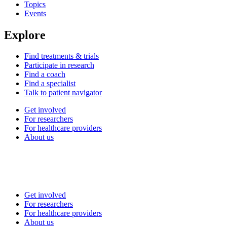
Topics
Events
Explore
Find treatments & trials
Participate in research
Find a coach
Find a specialist
Talk to patient navigator
Get involved
For researchers
For healthcare providers
About us
Get involved
For researchers
For healthcare providers
About us