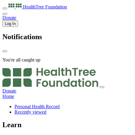
HealthTree
Foundation
Donate
Log In
Notifications
You're all caught up
Donate
Home
Personal Health Record
Recently viewed
Learn