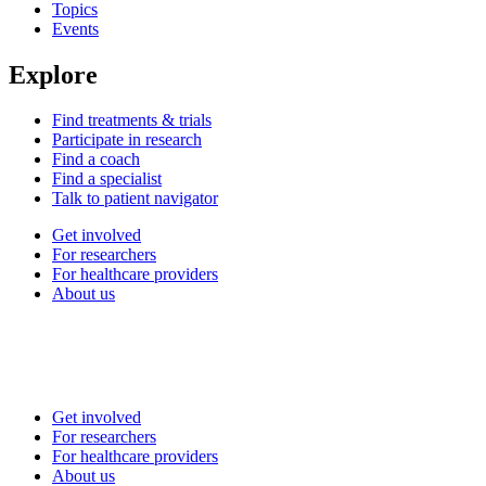
Topics
Events
Explore
Find treatments & trials
Participate in research
Find a coach
Find a specialist
Talk to patient navigator
Get involved
For researchers
For healthcare providers
About us
Get involved
For researchers
For healthcare providers
About us