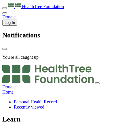
HealthTree
Foundation
Donate
Log In
Notifications
You're all caught up
Donate
Home
Personal Health Record
Recently viewed
Learn