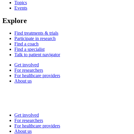
Topics
Events
Explore
Find treatments & trials
Participate in research
Find a coach
Find a specialist
Talk to patient navigator
Get involved
For researchers
For healthcare providers
About us
Get involved
For researchers
For healthcare providers
About us