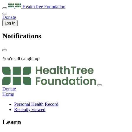
HealthTree
Foundation
Donate
Log In
Notifications
You're all caught up
Donate
Home
Personal Health Record
Recently viewed
Learn