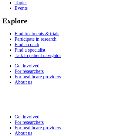
Topics
Events
Explore
Find treatments & trials
Participate in research
Find a coach
Find a specialist
Talk to patient navigator
Get involved
For researchers
For healthcare providers
About us
Get involved
For researchers
For healthcare providers
About us