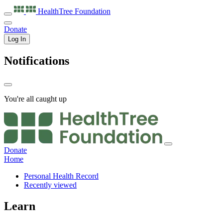
HealthTree
Foundation
Donate
Log In
Notifications
You're all caught up
Donate
Home
Personal Health Record
Recently viewed
Learn