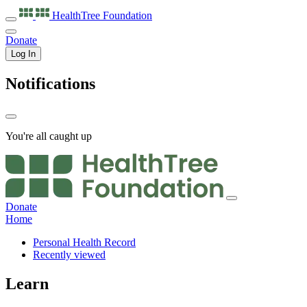
HealthTree
Foundation
Donate
Log In
Notifications
You're all caught up
Donate
Home
Personal Health Record
Recently viewed
Learn