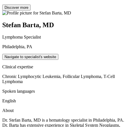
Discover more
Stefan Barta, MD
Lymphoma Specialist
Philadelphia, PA
Navigate to specialist's website
Clinical expertise
Chronic Lymphocytic Leukemia, Follicular Lymphoma, T-Cell
Lymphoma
Spoken languages
English
About
Dr. Stefan Barta, MD is a hematology specialist in Philadelphia, PA.
Dr. Barta has extensive experience in Skeletal System Neoplasms,