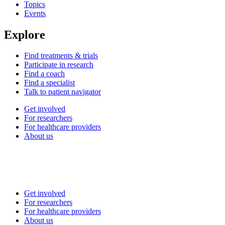
Topics
Events
Explore
Find treatments & trials
Participate in research
Find a coach
Find a specialist
Talk to patient navigator
Get involved
For researchers
For healthcare providers
About us
Get involved
For researchers
For healthcare providers
About us