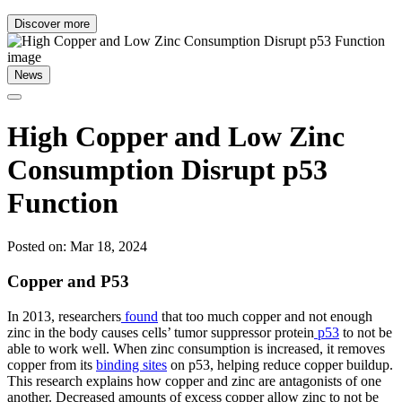
Discover more
News
High Copper and Low Zinc
Consumption Disrupt p53
Function
Posted on: Mar 18, 2024
Copper and P53
In 2013, researchers
found
that too much copper and not enough
zinc in the body causes cells’ tumor suppressor protein
p53
to not be
able to work well. When zinc consumption is increased, it removes
copper from its
binding sites
on p53, helping reduce copper buildup.
This research explains how copper and zinc are antagonists of one
another. Decreased amounts of excess copper allow zinc to not be