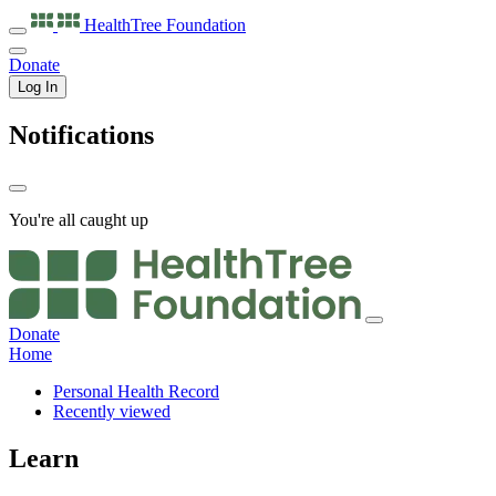
HealthTree
Foundation
Donate
Log In
Notifications
You're all caught up
Donate
Home
Personal Health Record
Recently viewed
Learn