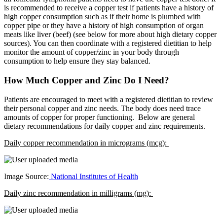
is recommended to receive a copper test if patients have a history of
high copper consumption such as if their home is plumbed with
copper pipe or they have a history of high consumption of organ
meats like liver (beef) (see below for more about high dietary copper
sources). You can then coordinate with a registered dietitian to help
monitor the amount of copper/zinc in your body through
consumption to help ensure they stay balanced.
How Much Copper and Zinc Do I Need?
Patients are encouraged to meet with a registered dietitian to review
their personal copper and zinc needs. The body does need trace
amounts of copper for proper functioning. Below are general
dietary recommendations for daily copper and zinc requirements.
Daily copper recommendation in micrograms (mcg):
Image Source:
National Institutes of Health
Daily zinc recommendation in milligrams (mg):