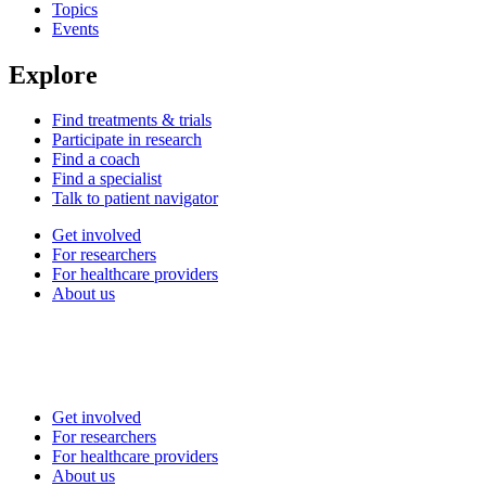
Topics
Events
Explore
Find treatments & trials
Participate in research
Find a coach
Find a specialist
Talk to patient navigator
Get involved
For researchers
For healthcare providers
About us
Get involved
For researchers
For healthcare providers
About us