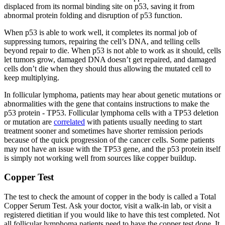
displaced from its normal binding site on p53, saving it from
abnormal protein folding and disruption of p53 function.
When p53 is able to work well, it completes its normal job of
suppressing tumors, repairing the cell’s DNA, and telling cells
beyond repair to die. When p53 is not able to work as it should, cells
let tumors grow, damaged DNA doesn’t get repaired, and damaged
cells don’t die when they should thus allowing the mutated cell to
keep multiplying.
In follicular lymphoma, patients may hear about genetic mutations or
abnormalities with the gene that contains instructions to make the
p53 protein - TP53. Follicular lymphoma cells with a TP53 deletion
or mutation are
correlated
with patients usually needing to start
treatment sooner and sometimes have shorter remission periods
because of the quick progression of the cancer cells. Some patients
may not have an issue with the TP53 gene, and the p53 protein itself
is simply not working well from sources like copper buildup.
Copper Test
The test to check the amount of copper in the body is called a Total
Copper Serum Test. Ask your doctor, visit a walk-in lab, or visit a
registered dietitian if you would like to have this test completed. Not
all follicular lymphoma patients need to have the copper test done. It