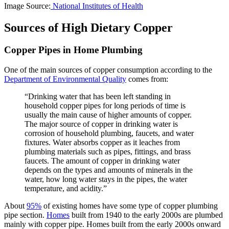
Image Source:
National Institutes of Health
Sources of High Dietary Copper
Copper Pipes in Home Plumbing
One of the main sources of copper consumption according to the
Department of Environmental Quality
comes from:
“Drinking water that has been left standing in
household copper pipes for long periods of time is
usually the main cause of higher amounts of copper.
The major source of copper in drinking water is
corrosion of household plumbing, faucets, and water
fixtures. Water absorbs copper as it leaches from
plumbing materials such as pipes, fittings, and brass
faucets. The amount of copper in drinking water
depends on the types and amounts of minerals in the
water, how long water stays in the pipes, the water
temperature, and acidity.”
About
95%
of existing homes have some type of copper plumbing
pipe section.
Homes
built from 1940 to the early 2000s are plumbed
mainly with copper pipe. Homes built from the early 2000s onward