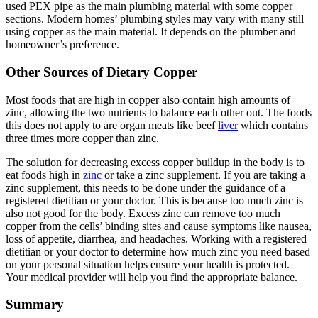
used PEX pipe as the main plumbing material with some copper
sections. Modern homes’ plumbing styles may vary with many still
using copper as the main material. It depends on the plumber and
homeowner’s preference.
Other Sources of Dietary Copper
Most foods that are high in copper also contain high amounts of
zinc, allowing the two nutrients to balance each other out. The foods
this does not apply to are organ meats like beef
liver
which contains
three times more copper than zinc.
The solution for decreasing excess copper buildup in the body is to
eat foods high in
zinc
or take a zinc supplement. If you are taking a
zinc supplement, this needs to be done under the guidance of a
registered dietitian or your doctor. This is because too much zinc is
also not good for the body. Excess zinc can remove too much
copper from the cells’ binding sites and cause symptoms like nausea,
loss of appetite, diarrhea, and headaches. Working with a registered
dietitian or your doctor to determine how much zinc you need based
on your personal situation helps ensure your health is protected.
Your medical provider will help you find the appropriate balance.
Summary