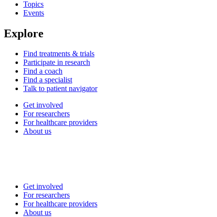
Topics
Events
Explore
Find treatments & trials
Participate in research
Find a coach
Find a specialist
Talk to patient navigator
Get involved
For researchers
For healthcare providers
About us
Get involved
For researchers
For healthcare providers
About us