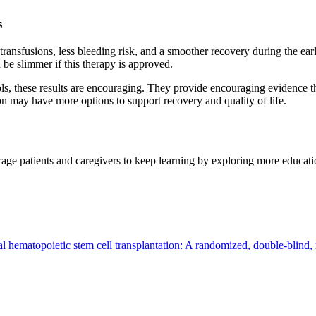
s
ransfusions, less bleeding risk, and a smoother recovery during the earl
n be slimmer if this therapy is approved.
ls, these results are encouraging. They provide encouraging evidence tha
ion may have more options to support recovery and quality of life.
ge patients and caregivers to keep learning by exploring more educatio
 hematopoietic stem cell transplantation: A randomized, double-blind, m