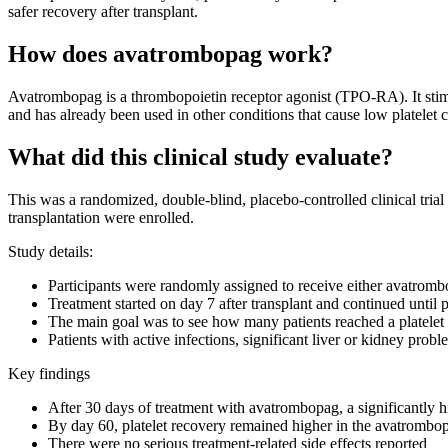
safer recovery after transplant.
How does avatrombopag work?
Avatrombopag is a thrombopoietin receptor agonist (TPO-RA). It stimu
and has already been used in other conditions that cause low platelet
What did this clinical study evaluate?
This was a randomized, double-blind, placebo-controlled clinical tria
transplantation were enrolled.
Study details:
Participants were randomly assigned to receive either avatromb
Treatment started on day 7 after transplant and continued until 
The main goal was to see how many patients reached a platelet co
Patients with active infections, significant liver or kidney probl
Key findings
After 30 days of treatment with avatrombopag, a significantly h
By day 60, platelet recovery remained higher in the avatrombo
There were no serious treatment-related side effects reported