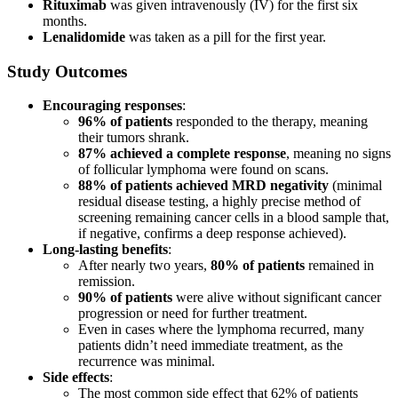
Rituximab
was given intravenously (IV) for the first six
months.
Lenalidomide
was taken as a pill for the first year.
Study Outcomes
Encouraging responses
:
96% of patients
responded to the therapy, meaning
their tumors shrank.
87% achieved a complete response
, meaning no signs
of follicular lymphoma were found on scans.
88% of patients achieved MRD negativity
(minimal
residual disease testing, a highly precise method of
screening remaining cancer cells in a blood sample that,
if negative, confirms a deep response achieved).
Long-lasting benefits
:
After nearly two years,
80% of patients
remained in
remission.
90% of patients
were alive without significant cancer
progression or need for further treatment.
Even in cases where the lymphoma recurred, many
patients didn’t need immediate treatment, as the
recurrence was minimal.
Side effects
:
The most common side effect that 62% of patients