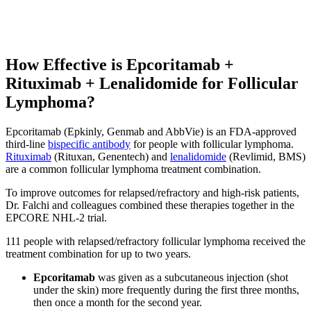
How Effective is Epcoritamab +
Rituximab + Lenalidomide for Follicular
Lymphoma?
Epcoritamab (Epkinly, Genmab and AbbVie) is an FDA-approved
third-line
bispecific antibody
for people with follicular lymphoma.
Rituximab
(Rituxan, Genentech) and
lenalidomide
(Revlimid, BMS)
are a common follicular lymphoma treatment combination.
To improve outcomes for relapsed/refractory and high-risk patients,
Dr. Falchi and colleagues combined these therapies together in the
EPCORE NHL-2 trial.
111 people with relapsed/refractory follicular lymphoma received the
treatment combination for up to two years.
Epcoritamab
was given as a subcutaneous injection (shot
under the skin) more frequently during the first three months,
then once a month for the second year.