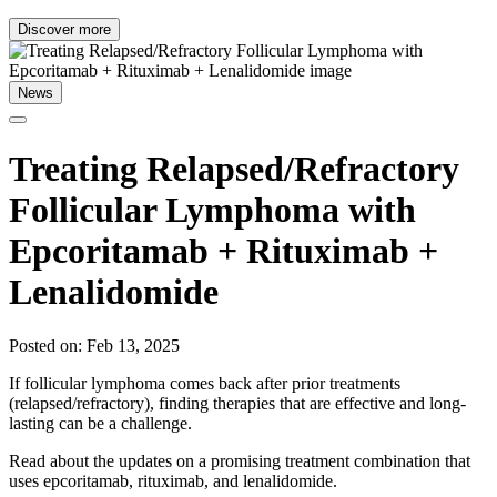
Discover more
News
Treating Relapsed/Refractory
Follicular Lymphoma with
Epcoritamab + Rituximab +
Lenalidomide
Posted on: Feb 13, 2025
If follicular lymphoma comes back after prior treatments
(relapsed/refractory), finding therapies that are effective and long-
lasting can be a challenge.
Read about the updates on a promising treatment combination that
uses epcoritamab, rituximab, and lenalidomide.