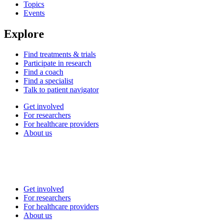
Topics
Events
Explore
Find treatments & trials
Participate in research
Find a coach
Find a specialist
Talk to patient navigator
Get involved
For researchers
For healthcare providers
About us
Get involved
For researchers
For healthcare providers
About us