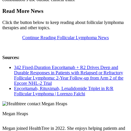
Read More News
Click the button below to keep reading about follicular lymphoma
therapies and other topics.
Continue Reading Follicular Lymphoma News
Sources:
342 Fixed-Duration Epcoritamab + R2 Drives Deep and
Durable Responses in Patients with Relapsed or Refractory
Follicular Lymphoma: 2-Year Follow-up from Arm 2 of the
Epcore NHL-2 Trial
Epcoritamab, Rituximab, Lenalidomide Triplet in R/R
Follicular Lymphoma | Lorenzo Falchi
Megan Heaps
Megan joined HealthTree in 2022. She enjoys helping patients and