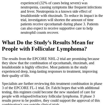
experienced (32% of cases being severe) was
neutropenia, causing symptoms like frequent infections
and fever. Neutropenia is a known side effect of
lenalidomide with rituximab. To reduce its impact in the
trial, investigators will shorten the amount of time
patients receive epcoritamab during phase 3. Patients
can also expect to receive supportive care to help
neutrophil counts recover.
What Do the Study’s Results Mean for
People with Follicular Lymphoma?
The results from the EPCORE NHL-2 trial are promising because
they show that the combination of epcoritamab, rituximab, and
lenalidomide is highly effective. Most patients in the study
experienced deep, long-lasting responses to treatment, improving
their quality of life.
Specialists are further reviewing this treatment combination in phase
3 of the EPCORE FL-1 trial. Dr. Falchi hopes that with additional
testing, this regimen could become the new standard of care for
people with relapsed/refractory follicular lymphoma. If phase 3
results prove to be positive, they could support the approval of this
combination’s use outside clinical trials.