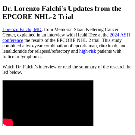
Dr. Lorenzo Falchi's Updates from the
EPCORE NHL-2 Trial
Lorenzo Falchi, MD
, from Memorial Sloan Kettering Cancer
Center, explained in an interview with HealthTree at the
2024 ASH
conference
the results of the EPCORE NHL-2 trial. This study
combined a two-year combination of epcoritamab, rituximab, and
lenalidomide for relapsed/refractory and
high-risk
patients with
follicular lymphoma.
Watch Dr. Falchi’s interview or read the summary of the research he
led below.