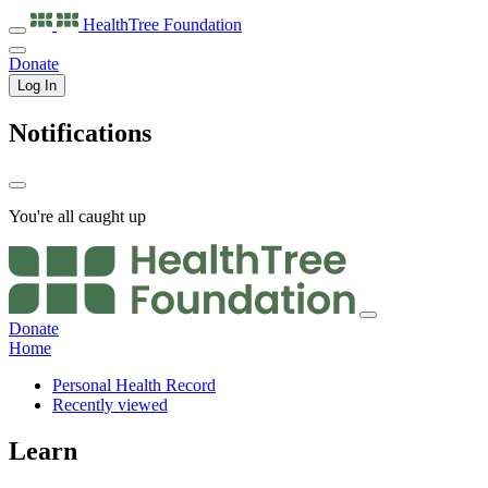
HealthTree
Foundation
Donate
Log In
Notifications
You're all caught up
Donate
Home
Personal Health Record
Recently viewed
Learn