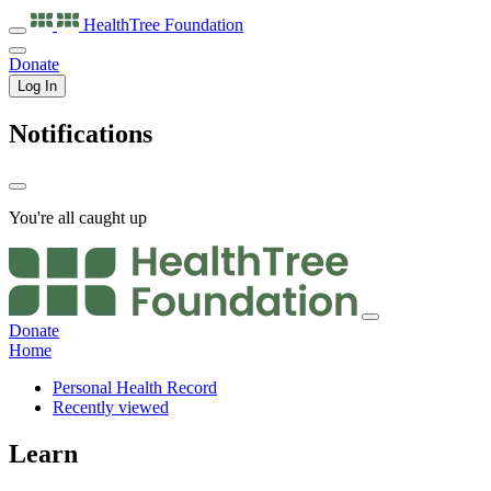
HealthTree
Foundation
Donate
Log In
Notifications
You're all caught up
Donate
Home
Personal Health Record
Recently viewed
Learn