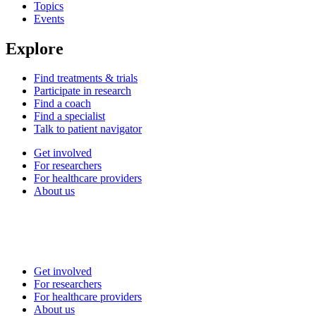
Topics
Events
Explore
Find treatments & trials
Participate in research
Find a coach
Find a specialist
Talk to patient navigator
Get involved
For researchers
For healthcare providers
About us
Get involved
For researchers
For healthcare providers
About us