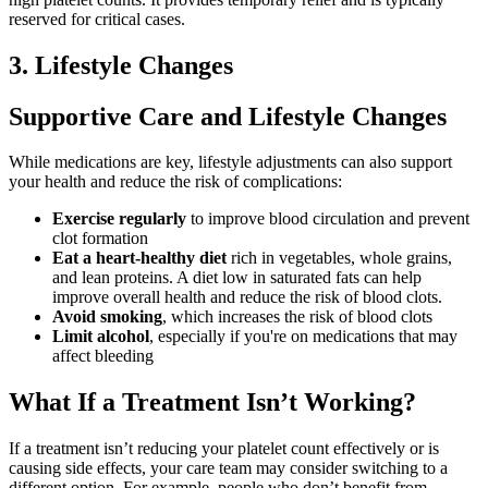
reserved for critical cases.
3. Lifestyle Changes
Supportive Care and Lifestyle Changes
While medications are key, lifestyle adjustments can also support
your health and reduce the risk of complications:
Exercise regularly
to improve blood circulation and prevent
clot formation
Eat a heart-healthy diet
rich in vegetables, whole grains,
and lean proteins. A diet low in saturated fats can help
improve overall health and reduce the risk of blood clots.
Avoid smoking
, which increases the risk of blood clots
Limit alcohol
, especially if you're on medications that may
affect bleeding
What If a Treatment Isn’t Working?
If a treatment isn’t reducing your platelet count effectively or is
causing side effects, your care team may consider switching to a
different option. For example, people who don’t benefit from