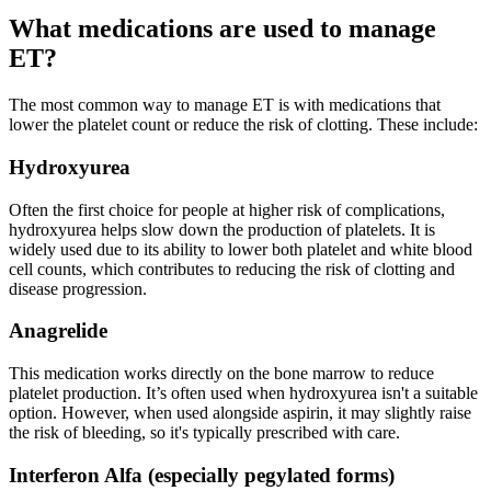
What medications are used to manage
ET?
The most common way to manage ET is with medications that
lower the platelet count or reduce the risk
of clotting. These include:
Hydroxyurea
Often the first choice for people at higher risk of complications,
hydroxyurea helps slow down the production of platelets. It is
widely used due to its ability to lower both platelet and white blood
cell counts, which contributes to reducing the risk of clotting and
disease progression.
Anagrelide
This medication works directly on the bone marrow to reduce
platelet production. It’s often used when hydroxyurea isn't a suitable
option. However, when used alongside aspirin, it may slightly raise
the risk of bleeding, so it's typically prescribed with care.
Interferon Alfa (especially pegylated forms)