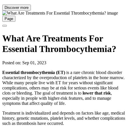
Discover more
Page
What Are Treatments For
Essential Thrombocythemia?
Posted on: Sep 01, 2023
Essential thrombocythemia (ET)
is a rare chronic blood disorder
characterized by the overproduction of platelets in the bone marrow.
While many people live with ET for years without significant
complications, others may be at risk for serious events like blood
clots or bleeding. The goal of treatment is to
lower that risk
,
especially in people with higher-risk features, and to manage
symptoms that affect quality of life.
Treatment is individualized and depends on factors like age, medical
history, genetic mutations, platelet levels, and whether complications
such as thrombosis have occurred.