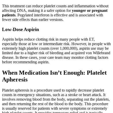
This treatment can reduce platelet counts and inflammation without
affecting DNA, making it a safer option for
younger or pregnant
patients
. Pegylated interferon is effective and is associated with
fewer side effects than earlier versions.
Low-Dose Aspirin
Aspirin helps reduce clotting risk in many people with ET,
especially those at low or intermediate risk. However, in people with
extremely high platelet counts (over 1,000,000), aspirin use may be
limited due to a higher risk of bleeding and acquired von Willebrand
disease. In these cases, your care team may monitor clotting factors
before recommending aspirin.
When Medication Isn’t Enough: Platelet
Apheresis
Platelet apheresis is a procedure used to rapidly decrease platelet
counts in emergency situations, such as a stroke or heart attack. It
involves removing blood from the body, separating out the platelets,
and then returning the rest of the blood to the body. This procedure
is usually reserved for patients with severe symptoms or extremely
high platelet counts. It provides temporary relief and is typically