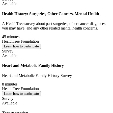
Available
Health History: Surgeries, Other Cancers, Mental Health
A HealthTree survey about past surgeries, other cancer diagnoses
you may have, and any other related mental health concerns.
45 minutes
HealthTree Foundation
Learn how to participate
Survey
Available
Heart and Metabolic Family History
Heart and Metabolic Family History Survey
8 minutes
HealthTree Foundation
Learn how to participate
Survey
Available
Transportation