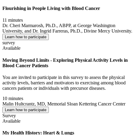
Flourishing in People Living with Blood Cancer
11 minutes
Dr. Cheri Marmarosh, Ph.D., ABPP, at George Washington
University, and Dr. Ingrid Farreras, Ph.D., Divine Mercy University.
Learn how to participate
survey
Available
Moving Beyond Limits - Exploring Physical Activity Levels in
Blood Cancer Patients
You are invited to participate in this survey to assess the physical
activity levels, barriers and motivators to exercising among blood
cancers patients or individuals with precursor diseases.
10 minutes
Malin Hultcrantz, MD, Memorial Sloan Kettering Cancer Center
Learn how to participate
Survey
Available
My Health History: Heart & Lungs