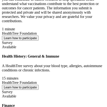
understand what vaccinations contribute to the best protection or
outcomes for cancer patients. The information you submit is
protected and private and will be shared anonymously with
researchers. We value your privacy and are grateful for your
contributions.
1 minute
HealthTree Foundation
Learn how to participate
Survey
Available
Health History: General & Immune
A HealthTree survey about your blood type, allergies, autoimmune
conditions or chronic infections.
15 minutes
HealthTree Foundation
Learn how to participate
Survey
Available
Finance