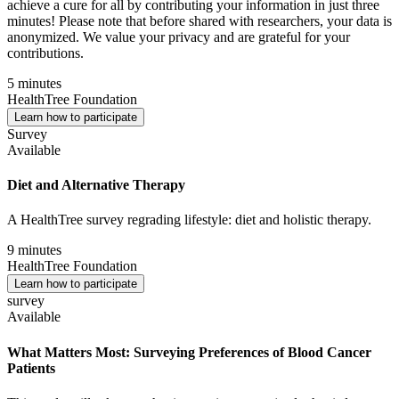
achieve a cure for all by contributing your information in just three
minutes! Please note that before shared with researchers, your data is
anonymized. We value your privacy and are grateful for your
contributions.
5 minutes
HealthTree Foundation
Learn how to participate
Survey
Available
Diet and Alternative Therapy
A HealthTree survey regrading lifestyle: diet and holistic therapy.
9 minutes
HealthTree Foundation
Learn how to participate
survey
Available
What Matters Most: Surveying Preferences of Blood Cancer
Patients