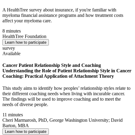
A HealthTree survey about insurance, if you're familiar with
myeloma financial assistance programs and how treatment costs
affect your myeloma care.
8 minutes
HealthTree Foundation
Learn how to participate
survey
Available
Cancer Patient Relationship Style and Coaching
Understanding the Role of Patient Relationship Style in Cancer
Coaching: Practical Application of Attachment Theory
This study aims to identify how peoples’ relationship styles relate to
their different coaching needs when living with incurable cancer.
The findings will be used to improve coaching and to meet the
needs of diverse people.
11 minutes
Cheri Marmarosh, PhD, George Washington University; David
Barton, MBA
Learn how to participate