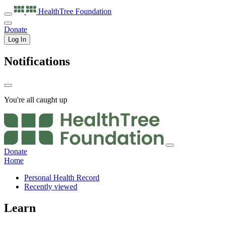
HealthTree
Foundation
Donate
Log In
Notifications
You're all caught up
Donate
Home
Personal Health Record
Recently viewed
Learn