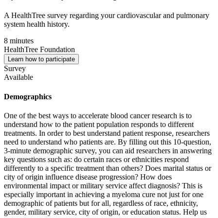
A HealthTree survey regarding your cardiovascular and pulmonary
system health history.
8 minutes
HealthTree Foundation
Learn how to participate
Survey
Available
Demographics
One of the best ways to accelerate blood cancer research is to
understand how to the patient population responds to different
treatments. In order to best understand patient response, researchers
need to understand who patients are. By filling out this 10-question,
3-minute demographic survey, you can aid researchers in answering
key questions such as: do certain races or ethnicities respond
differently to a specific treatment than others? Does marital status or
city of origin influence disease progression? How does
environmental impact or military service affect diagnosis? This is
especially important in achieving a myeloma cure not just for one
demographic of patients but for all, regardless of race, ethnicity,
gender, military service, city of origin, or education status. Help us