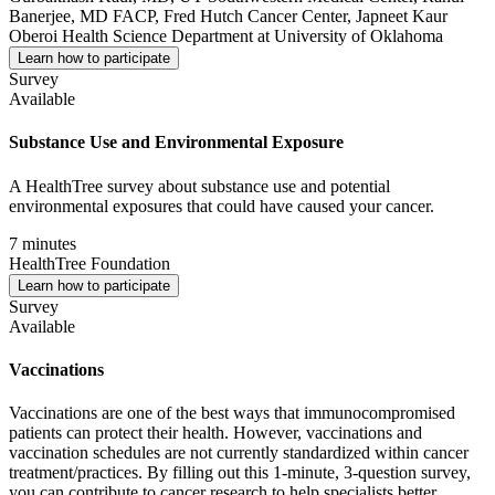
Banerjee, MD FACP, Fred Hutch Cancer Center, Japneet Kaur
Oberoi Health Science Department at University of Oklahoma
Learn how to participate
Survey
Available
Substance Use and Environmental Exposure
A HealthTree survey about substance use and potential
environmental exposures that could have caused your cancer.
7 minutes
HealthTree Foundation
Learn how to participate
Survey
Available
Vaccinations
Vaccinations are one of the best ways that immunocompromised
patients can protect their health. However, vaccinations and
vaccination schedules are not currently standardized within cancer
treatment/practices. By filling out this 1-minute, 3-question survey,
you can contribute to cancer research to help specialists better