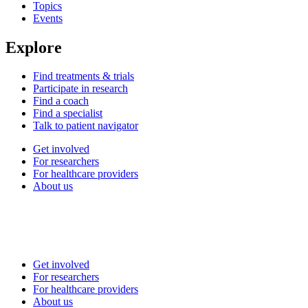
Topics
Events
Explore
Find treatments & trials
Participate in research
Find a coach
Find a specialist
Talk to patient navigator
Get involved
For researchers
For healthcare providers
About us
Get involved
For researchers
For healthcare providers
About us