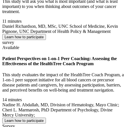
This study will ask you what is most important (and what is least
important) to you when thinking about outcomes of your cancer
treatment.
11 minutes
Daniel Richardson, MD, MSc, UNC School of Medicine, Kevin
Pignone, UNC Department of Health Policy & Management
Learn how to participate
survey
Available
Patient Perspectives on 1-on-1 Peer Coaching: Assessing the
Effectiveness of the HealthTree Coach Program
This study evaluates the impact of the HealthTree Coach Program, a
1-on-1 peer support initiative for all blood cancers or precursor
disease patients and caregivers, by assessing participation, barriers,
and perceived benefits on well-being and treatment navigation.
14 minutes
Nadine H. Abdallah, MD, Division of Hematology, Mayo Clinic;
Cheri L. Marmarosh, PhD Department of Psychology, Divine
Mercy University;
Learn how to participate
Survey