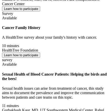
Cancer Center
Learn how to participate
Survey
Available
Cancer Family History
A HealthTree survey about your family's history with cancer.
10 minutes
HealthTree Foundation
Learn how to participate
survey
Available
Sexual Health of Blood Cancer Patients: Helping the birds and
the bees!
Sexual health issues can arise from treatment of cancer, this study
aims to document the prevalence and improve the communication
between patients and care teams on this topic.
11 minutes
Gurbakhash Kaur, MD, UT Southwestern Medical Center, Rahul