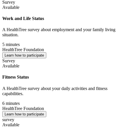
Survey
Available
Work and Life Status
A HealthTree survey about employment and your family living
situation.
5 minutes
HealthTree Foundation
Learn how to participate
Survey
Available
Fitness Status
A HealthTree survey about your daily activities and fitness
capabilities.
6 minutes
HealthTree Foundation
Learn how to participate
survey
Available