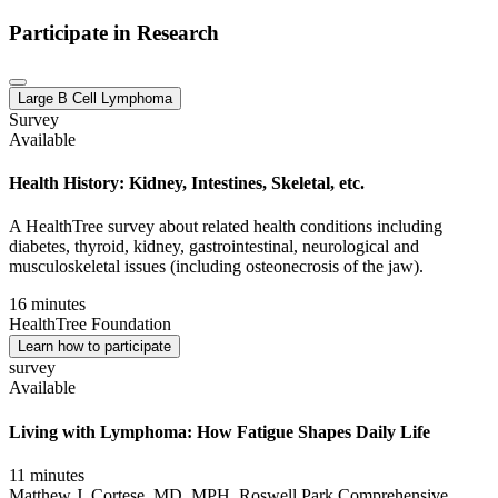
Participate in Research
Large B Cell Lymphoma
Survey
Available
Health History: Kidney, Intestines, Skeletal, etc.
A HealthTree survey about related health conditions including
diabetes, thyroid, kidney, gastrointestinal, neurological and
musculoskeletal issues (including osteonecrosis of the jaw).
16 minutes
HealthTree Foundation
Learn how to participate
survey
Available
Living with Lymphoma: How Fatigue Shapes Daily Life
11 minutes
Matthew J. Cortese, MD, MPH, Roswell Park Comprehensive