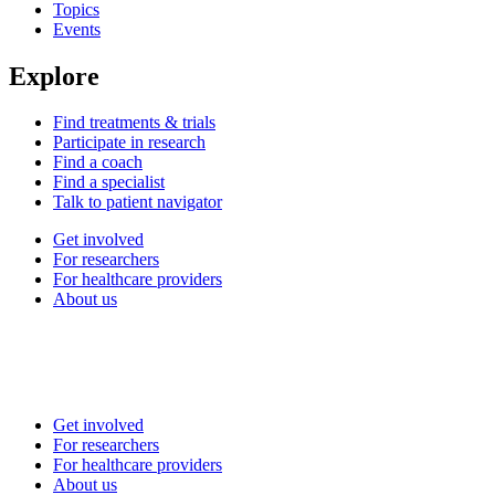
Topics
Events
Explore
Find treatments & trials
Participate in research
Find a coach
Find a specialist
Talk to patient navigator
Get involved
For researchers
For healthcare providers
About us
Get involved
For researchers
For healthcare providers
About us