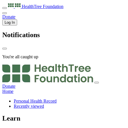
HealthTree
Foundation
Donate
Log In
Notifications
You're all caught up
Donate
Home
Personal Health Record
Recently viewed
Learn