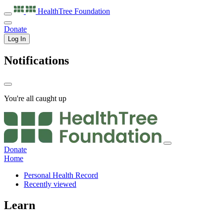
HealthTree
Foundation
Donate
Log In
Notifications
You're all caught up
Donate
Home
Personal Health Record
Recently viewed
Learn