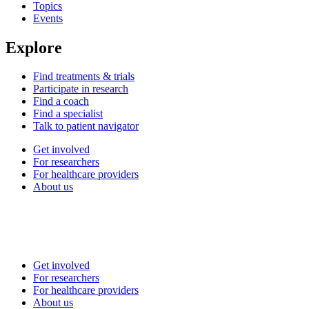
Topics
Events
Explore
Find treatments & trials
Participate in research
Find a coach
Find a specialist
Talk to patient navigator
Get involved
For researchers
For healthcare providers
About us
Get involved
For researchers
For healthcare providers
About us