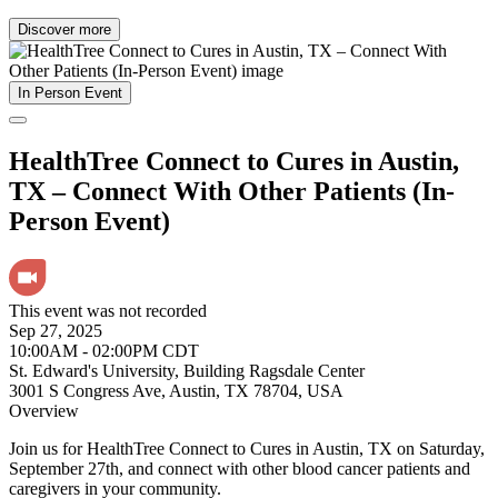
Discover more
In Person Event
HealthTree Connect to Cures in Austin,
TX – Connect With Other Patients (In-
Person Event)
This event was not recorded
Sep 27, 2025
10:00AM - 02:00PM CDT
St. Edward's University, Building Ragsdale Center
3001 S Congress Ave, Austin, TX 78704, USA
Overview
Join us for HealthTree Connect to Cures in Austin, TX on Saturday,
September 27th, and connect with other blood cancer patients and
caregivers in your community.