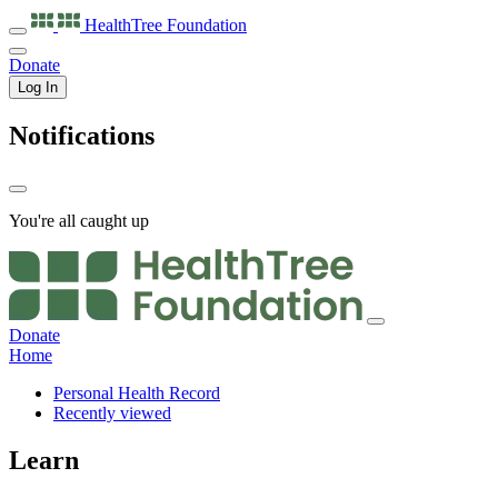
HealthTree
Foundation
Donate
Log In
Notifications
You're all caught up
Donate
Home
Personal Health Record
Recently viewed
Learn