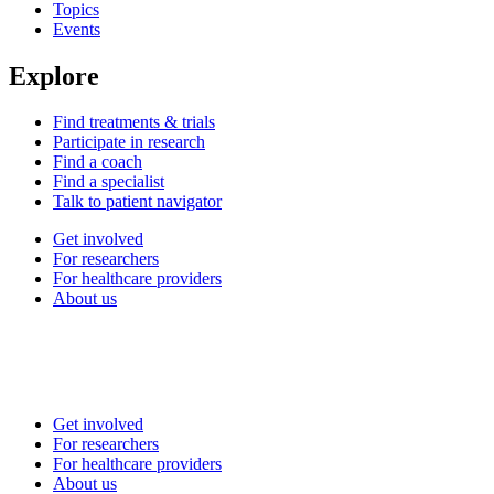
Topics
Events
Explore
Find treatments & trials
Participate in research
Find a coach
Find a specialist
Talk to patient navigator
Get involved
For researchers
For healthcare providers
About us
Get involved
For researchers
For healthcare providers
About us