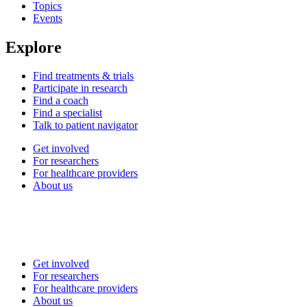
Topics
Events
Explore
Find treatments & trials
Participate in research
Find a coach
Find a specialist
Talk to patient navigator
Get involved
For researchers
For healthcare providers
About us
Get involved
For researchers
For healthcare providers
About us