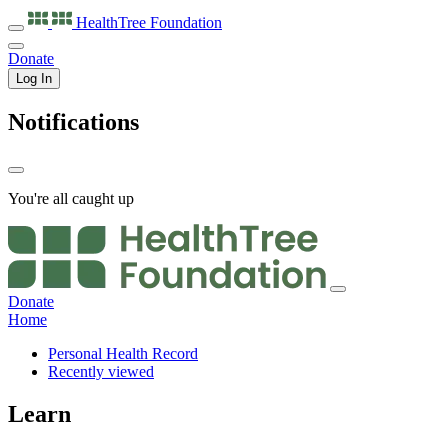
HealthTree
Foundation
Donate
Log In
Notifications
You're all caught up
Donate
Home
Personal Health Record
Recently viewed
Learn