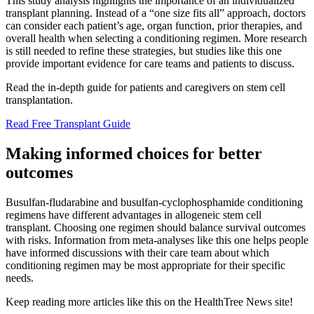
This study analysis highlights the importance of an individualized
transplant planning. Instead of a “one size fits all” approach, doctors
can consider each patient’s age, organ function, prior therapies, and
overall health when selecting a conditioning regimen. More research
is still needed to refine these strategies, but studies like this one
provide important evidence for care teams and patients to discuss.
Read the in-depth guide for patients and caregivers on stem cell
transplantation.
Read Free Transplant Guide
Making informed choices for better
outcomes
Busulfan-fludarabine and busulfan-cyclophosphamide conditioning
regimens have different advantages in allogeneic stem cell
transplant. Choosing one regimen should balance survival outcomes
with risks. Information from meta-analyses like this one helps people
have informed discussions with their care team about which
conditioning regimen may be most appropriate for their specific
needs.
Keep reading more articles like this on the HealthTree News site!