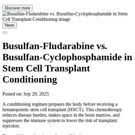
Discover more
News
Busulfan-Fludarabine vs.
Busulfan-Cyclophosphamide in
Stem Cell Transplant
Conditioning
Posted on: Sep 29, 2025
A conditioning regimen prepares the body before receiving a
hematopoietic stem cell transplant (HSCT). This chemotherapy
reduces disease burden, makes space in the bone marrow, and
suppresses the immune system to lower the risk of transplant
rejection.