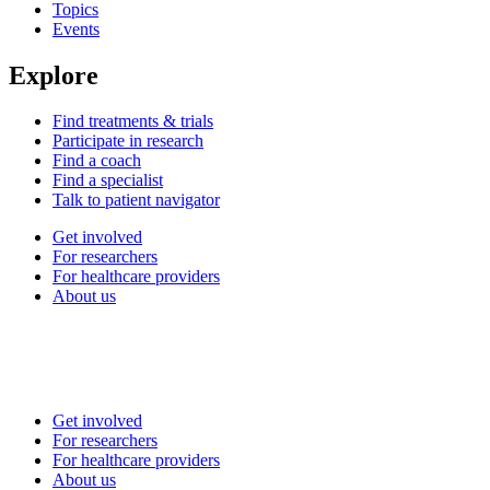
Topics
Events
Explore
Find treatments & trials
Participate in research
Find a coach
Find a specialist
Talk to patient navigator
Get involved
For researchers
For healthcare providers
About us
Get involved
For researchers
For healthcare providers
About us