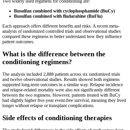
Two widely used regimens for conditioning are:
Busulfan combined with cyclophosphamide (BuCy)
Busulfan combined with fludarabine (BuFlu)
Each approach offers different benefits and risks. A recent meta-
analysis of randomized controlled trials and observational studies
compared these regimens to better understand how they influence
patient outcomes.
What is the difference between the
conditioning regimens?
The analysis included 2,888 patients across six randomized trials
and twelve observational studies. Results showed both regimens
supported long-term outcomes in a similar way. Relapse incidence
and relapse-related mortality were also not significantly different
between the two regimens. However, patients treated with BuCy
had slightly higher five-year event-free survival, meaning they lived
longer without relapse or transplant complications.
Side effects of conditioning therapies