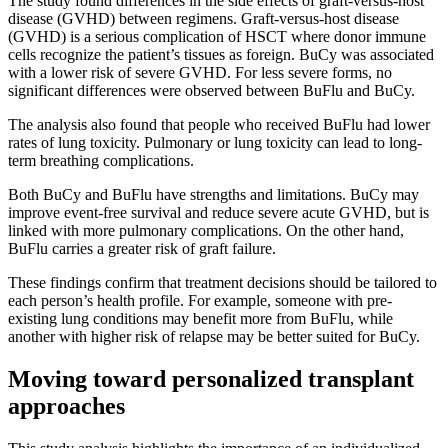
The study found differences in the side effects of graft-versus-host
disease (GVHD) between regimens. Graft-versus-host disease
(GVHD) is a serious complication of HSCT where donor immune
cells recognize the patient’s tissues as foreign. BuCy was associated
with a lower risk of severe GVHD. For less severe forms, no
significant differences were observed between BuFlu and BuCy.
The analysis also found that people who received BuFlu had lower
rates of lung toxicity. Pulmonary or lung toxicity can lead to long-
term breathing complications.
Both BuCy and BuFlu have strengths and limitations. BuCy may
improve event-free survival and reduce severe acute GVHD, but is
linked with more pulmonary complications. On the other hand,
BuFlu carries a greater risk of graft failure.
These findings confirm that treatment decisions should be tailored to
each person’s health profile. For example, someone with pre-
existing lung conditions may benefit more from BuFlu, while
another with higher risk of relapse may be better suited for BuCy.
Moving toward personalized transplant
approaches