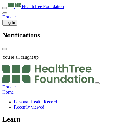
HealthTree
Foundation
Donate
Log In
Notifications
You're all caught up
Donate
Home
Personal Health Record
Recently viewed
Learn