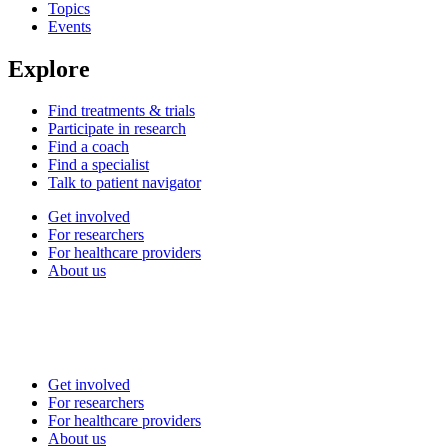
Topics
Events
Explore
Find treatments & trials
Participate in research
Find a coach
Find a specialist
Talk to patient navigator
Get involved
For researchers
For healthcare providers
About us
Get involved
For researchers
For healthcare providers
About us