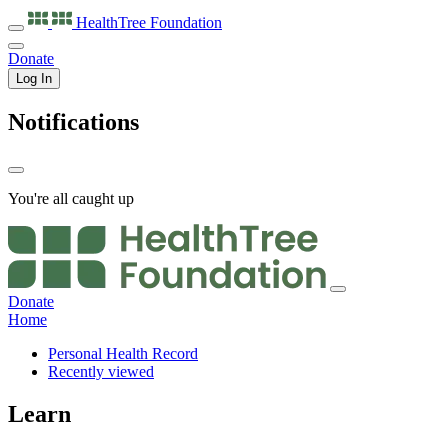
HealthTree
Foundation
Donate
Log In
Notifications
You're all caught up
Donate
Home
Personal Health Record
Recently viewed
Learn