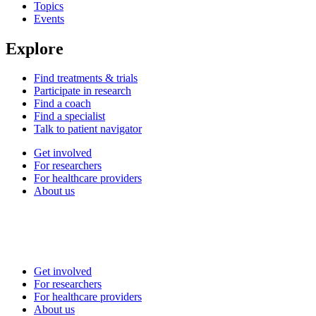
Topics
Events
Explore
Find treatments & trials
Participate in research
Find a coach
Find a specialist
Talk to patient navigator
Get involved
For researchers
For healthcare providers
About us
Get involved
For researchers
For healthcare providers
About us