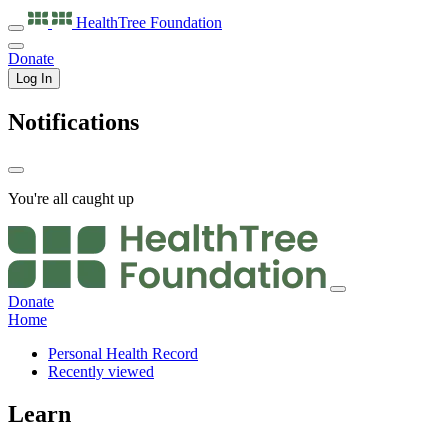
HealthTree
Foundation
Donate
Log In
Notifications
You're all caught up
Donate
Home
Personal Health Record
Recently viewed
Learn