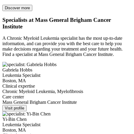
Discover more
Specialists at Mass General Brigham Cancer
Institute
A Chronic Myeloid Leukemia specialist has the most up-to-date
information, and can provide you with the best care to help you
make decisions regarding your treatment and your future health.
Find a specialist at Mass General Brigham Cancer Institute.
Gabriela Hobbs
Leukemia Specialist
Boston, MA
Clinical expertise
Chronic Myeloid Leukemia, Myelofibrosis
Care center
Mass General Brigham Cancer Institute
Visit profile
Yi-Bin Chen
Leukemia Specialist
Boston, MA