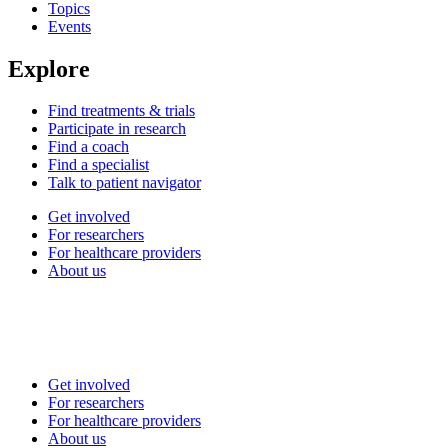
Topics
Events
Explore
Find treatments & trials
Participate in research
Find a coach
Find a specialist
Talk to patient navigator
Get involved
For researchers
For healthcare providers
About us
Get involved
For researchers
For healthcare providers
About us