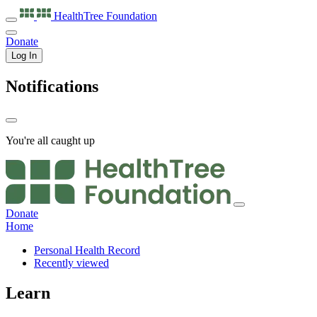
HealthTree
Foundation
Donate
Log In
Notifications
You're all caught up
Donate
Home
Personal Health Record
Recently viewed
Learn