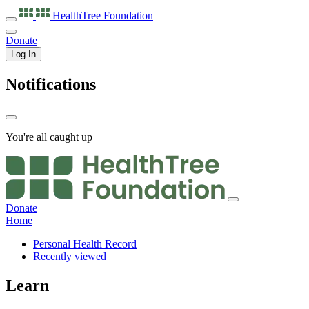
HealthTree
Foundation
Donate
Log In
Notifications
You're all caught up
Donate
Home
Personal Health Record
Recently viewed
Learn