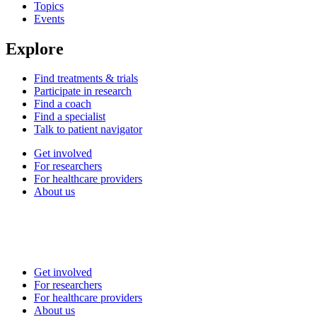
Topics
Events
Explore
Find treatments & trials
Participate in research
Find a coach
Find a specialist
Talk to patient navigator
Get involved
For researchers
For healthcare providers
About us
Get involved
For researchers
For healthcare providers
About us