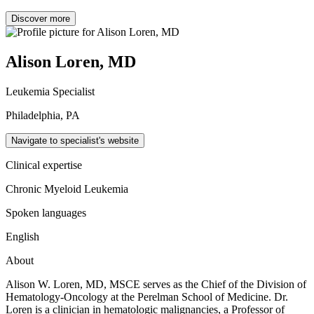
Discover more
Alison Loren, MD
Leukemia Specialist
Philadelphia, PA
Navigate to specialist's website
Clinical expertise
Chronic Myeloid Leukemia
Spoken languages
English
About
Alison W. Loren, MD, MSCE serves as the Chief of the Division of
Hematology-Oncology at the Perelman School of Medicine. Dr.
Loren is a clinician in hematologic malignancies, a Professor of