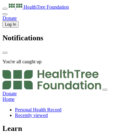
HealthTree
Foundation
Donate
Log In
Notifications
You're all caught up
Donate
Home
Personal Health Record
Recently viewed
Learn