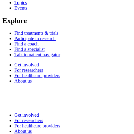
Topics
Events
Explore
Find treatments & trials
Participate in research
Find a coach
Find a specialist
Talk to patient navigator
Get involved
For researchers
For healthcare providers
About us
Get involved
For researchers
For healthcare providers
About us