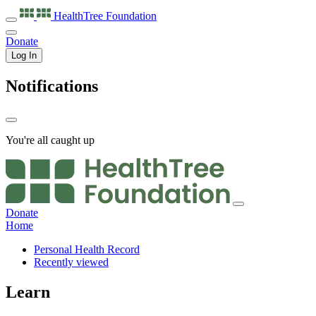
HealthTree
Foundation
Donate
Log In
Notifications
You're all caught up
Donate
Home
Personal Health Record
Recently viewed
Learn