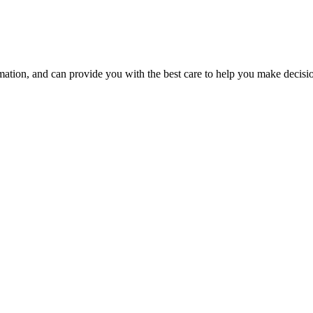
tion, and can provide you with the best care to help you make decision