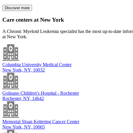
Discover more
Care centers at New York
A Chronic Myeloid Leukemia specialist has the most up-to-date informa
at New York.
Columbia University Medical Center
New York, NY, 10032
Golisano Children's Hospital - Rochester
Rochester, NY, 14642
Memorial Sloan Kettering Cancer Center
New York, NY, 10065