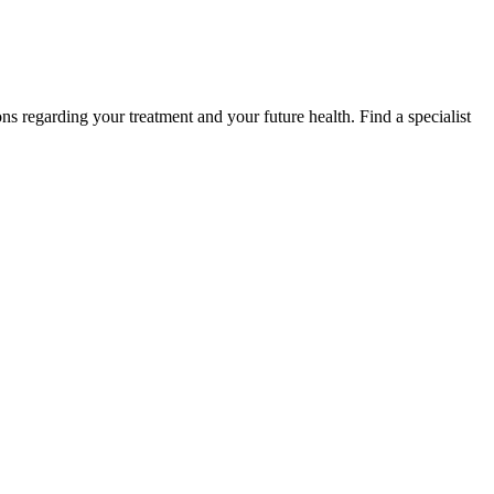
s regarding your treatment and your future health. Find a specialist