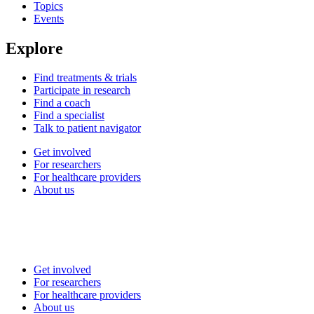
Topics
Events
Explore
Find treatments & trials
Participate in research
Find a coach
Find a specialist
Talk to patient navigator
Get involved
For researchers
For healthcare providers
About us
Get involved
For researchers
For healthcare providers
About us