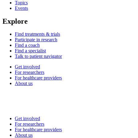
Topics
Events
Explore
Find treatments & trials
Participate in research
Find a coach
Find a specialist
Talk to patient navigator
Get involved
For researchers
For healthcare providers
About us
Get involved
For researchers
For healthcare providers
About us