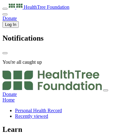
HealthTree
Foundation
Donate
Log In
Notifications
You're all caught up
Donate
Home
Personal Health Record
Recently viewed
Learn