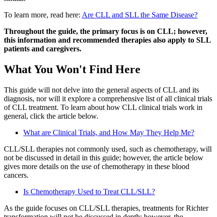
To learn more, read here:
Are CLL and SLL the Same Disease?
Throughout the guide, the primary focus is on CLL; however,
this information and recommended therapies also apply to SLL
patients and caregivers.
What You Won't Find Here
This guide will not delve into the general aspects of CLL and its
diagnosis, nor will it explore a comprehensive list of all clinical trials
of CLL treatment. To learn about how CLL clinical trials work in
general, click the article below.
What are Clinical Trials, and How May They Help Me?
CLL/SLL therapies not commonly used, such as chemotherapy, will
not be discussed in detail in this guide; however, the article below
gives more details on the use of chemotherapy in these blood
cancers.
Is Chemotherapy Used to Treat CLL/SLL?
As the guide focuses on CLL/SLL therapies, treatments for Richter
transformation will not be discussed in depth; however, the