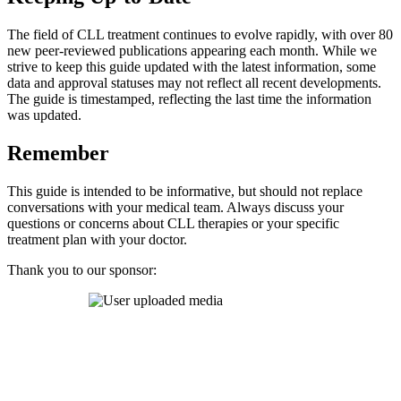
The field of CLL treatment continues to evolve rapidly, with over 80
new peer-reviewed publications appearing each month. While we
strive to keep this guide updated with the latest information, some
data and approval statuses may not reflect all recent developments.
The guide is timestamped, reflecting the last time the information
was updated.
Remember
This guide is intended to be informative, but should not replace
conversations with your medical team. Always discuss your
questions or concerns about CLL therapies or your specific
treatment plan with your doctor.
Thank you to our sponsor: