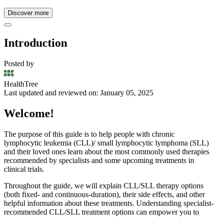
Discover more
Introduction
Posted by
HealthTree
Last updated and reviewed on: January 05, 2025
Welcome!
The purpose of this guide is to help people with chronic
lymphocytic leukemia (CLL)/ small lymphocytic lymphoma (SLL)
and their loved ones learn about the most commonly used therapies
recommended by specialists and some upcoming treatments in
clinical trials.
Throughout the guide, we will explain CLL/SLL therapy options
(both fixed- and continuous-duration), their side effects, and other
helpful information about these treatments. Understanding specialist-
recommended CLL/SLL treatment options can empower you to