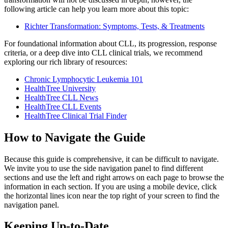
following article can help you learn more about this topic:
Richter Transformation: Symptoms, Tests, & Treatments
For foundational information about CLL, its progression, response
criteria, or a deep dive into CLL clinical trials, we recommend
exploring our rich library of resources:
Chronic Lymphocytic Leukemia 101
HealthTree University
HealthTree CLL News
HealthTree CLL Events
HealthTree Clinical Trial Finder
How to Navigate the Guide
Because this guide is comprehensive, it can be difficult to navigate.
We invite you to use the side navigation panel to find different
sections and use the left and right arrows on each page to browse the
information in each section. If you are using a mobile device, click
the horizontal lines icon near the top right of your screen to find the
navigation panel.
Keeping Up-to-Date