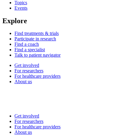
Topics
Events
Explore
Find treatments & trials
Participate in research
Find a coach
Find a specialist
Talk to patient navigator
Get involved
For researchers
For healthcare providers
About us
Get involved
For researchers
For healthcare providers
About us