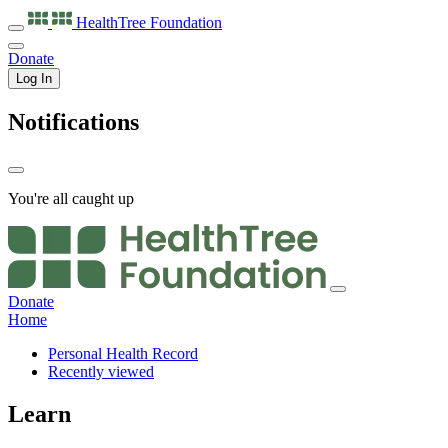
HealthTree
Foundation
Donate
Log In
Notifications
You're all caught up
Donate
Home
Personal Health Record
Recently viewed
Learn