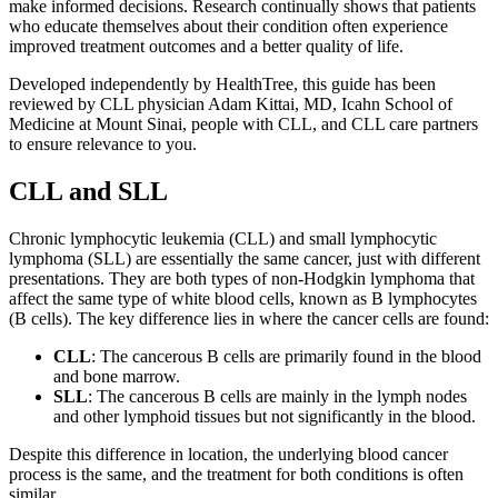
make informed decisions. Research continually shows that patients
who educate themselves about their condition often experience
improved treatment outcomes and a better quality of life.
Developed independently by HealthTree, this guide has been
reviewed by CLL physician Adam Kittai, MD, Icahn School of
Medicine at Mount Sinai, people with CLL, and CLL care partners
to ensure relevance to you.
CLL and SLL
Chronic lymphocytic leukemia (CLL) and small lymphocytic
lymphoma (SLL) are essentially the same cancer, just with different
presentations. They are both types of non-Hodgkin lymphoma that
affect the same type of white blood cells, known as B lymphocytes
(B cells). The key difference lies in where the cancer cells are found:
CLL
: The cancerous B cells are primarily found in the blood
and bone marrow.
SLL
: The cancerous B cells are mainly in the lymph nodes
and other lymphoid tissues but not significantly in the blood.
Despite this difference in location, the underlying blood cancer
process is the same, and the treatment for both conditions is often
similar.