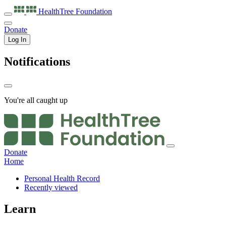
HealthTree
Foundation
Donate
Log In
Notifications
You're all caught up
Donate
Home
Personal Health Record
Recently viewed
Learn