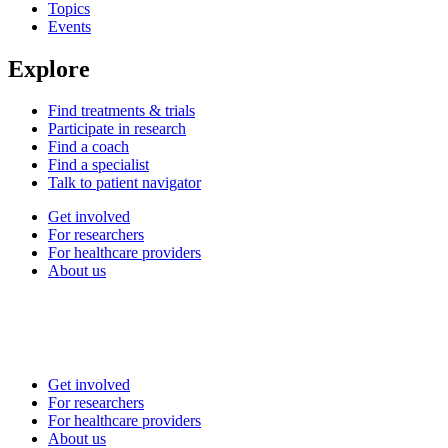
Topics
Events
Explore
Find treatments & trials
Participate in research
Find a coach
Find a specialist
Talk to patient navigator
Get involved
For researchers
For healthcare providers
About us
Get involved
For researchers
For healthcare providers
About us