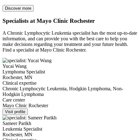
Discover more
Specialists at Mayo Clinic Rochester
A Chronic Lymphocytic Leukemia specialist has the most up-to-date
information, and can provide you with the best care to help you
make decisions regarding your treatment and your future health.
Find a specialist at Mayo Clinic Rochester.
Yucai Wang
Lymphoma Specialist
Rochester, MN
Clinical expertise
Chronic Lymphocytic Leukemia, Hodgkin Lymphoma, Non-
Hodgkin Lymphoma
Care center
Mayo Clinic Rochester
Visit profile
Sameer Parikh
Leukemia Specialist
Rochester, MN