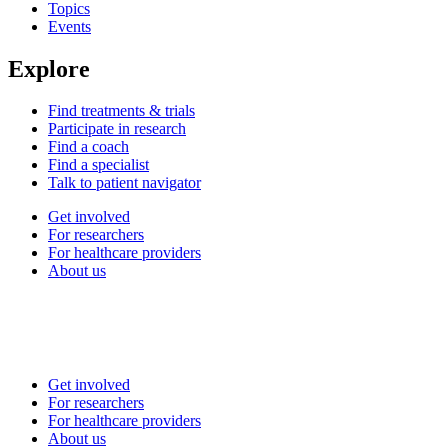
Topics
Events
Explore
Find treatments & trials
Participate in research
Find a coach
Find a specialist
Talk to patient navigator
Get involved
For researchers
For healthcare providers
About us
Get involved
For researchers
For healthcare providers
About us