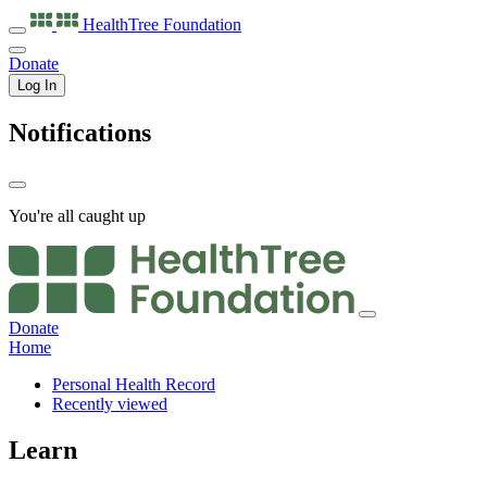
HealthTree
Foundation
Donate
Log In
Notifications
You're all caught up
Donate
Home
Personal Health Record
Recently viewed
Learn