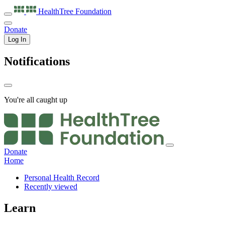
HealthTree
Foundation
Donate
Log In
Notifications
You're all caught up
Donate
Home
Personal Health Record
Recently viewed
Learn