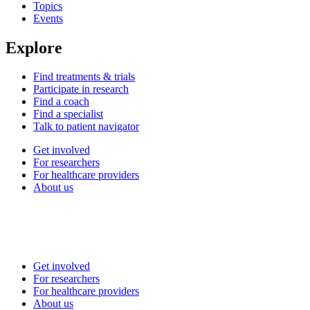
Topics
Events
Explore
Find treatments & trials
Participate in research
Find a coach
Find a specialist
Talk to patient navigator
Get involved
For researchers
For healthcare providers
About us
Get involved
For researchers
For healthcare providers
About us