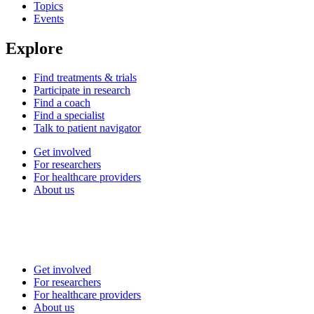
Topics
Events
Explore
Find treatments & trials
Participate in research
Find a coach
Find a specialist
Talk to patient navigator
Get involved
For researchers
For healthcare providers
About us
Get involved
For researchers
For healthcare providers
About us