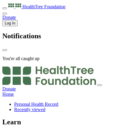
HealthTree
Foundation
Donate
Log In
Notifications
You're all caught up
Donate
Home
Personal Health Record
Recently viewed
Learn