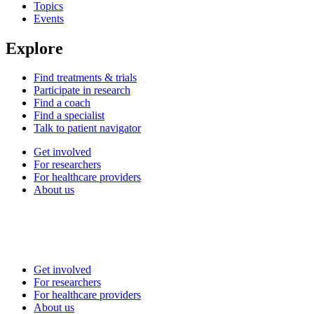
Topics
Events
Explore
Find treatments & trials
Participate in research
Find a coach
Find a specialist
Talk to patient navigator
Get involved
For researchers
For healthcare providers
About us
Get involved
For researchers
For healthcare providers
About us