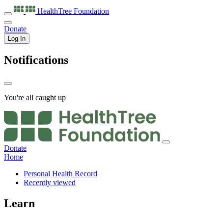
HealthTree
Foundation
Donate
Log In
Notifications
You're all caught up
Donate
Home
Personal Health Record
Recently viewed
Learn