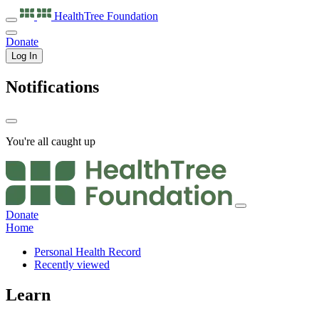
HealthTree
Foundation
Donate
Log In
Notifications
You're all caught up
Donate
Home
Personal Health Record
Recently viewed
Learn