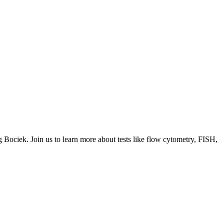
g Bociek. Join us to learn more about tests like flow cytometry, FISH,