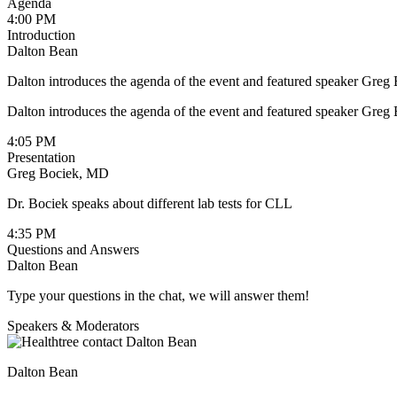
Agenda
4:00 PM
Introduction
Dalton Bean
Dalton introduces the agenda of the event and featured speaker Gre
Dalton introduces the agenda of the event and featured speaker Gre
4:05 PM
Presentation
Greg Bociek, MD
Dr. Bociek speaks about different lab tests for CLL
4:35 PM
Questions and Answers
Dalton Bean
Type your questions in the chat, we will answer them!
Speakers & Moderators
Dalton Bean