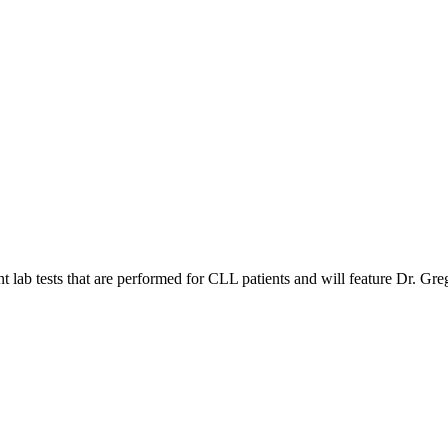
 lab tests that are performed for CLL patients and will feature Dr. Gre