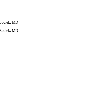
g Bociek, MD
g Bociek, MD