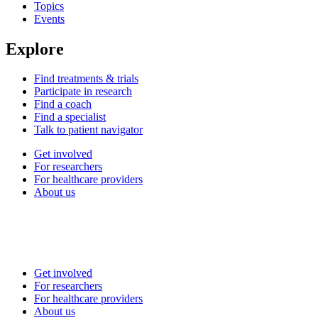
Topics
Events
Explore
Find treatments & trials
Participate in research
Find a coach
Find a specialist
Talk to patient navigator
Get involved
For researchers
For healthcare providers
About us
Get involved
For researchers
For healthcare providers
About us