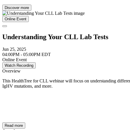
Discover more
Online Event
Understanding Your CLL Lab Tests
Jun 25, 2025
04:00PM - 05:00PM EDT
Online Event
Watch Recording
Overview
This HealthTree for CLL webinar will focus on understanding different
IgHV mutations, and more.
Read more