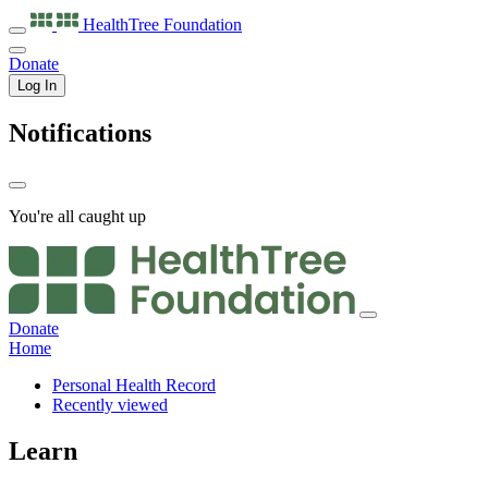
HealthTree
Foundation
Donate
Log In
Notifications
You're all caught up
Donate
Home
Personal Health Record
Recently viewed
Learn