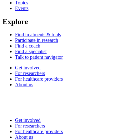
Topics
Events
Explore
Find treatments & trials
Participate in research
Find a coach
Find a specialist
Talk to patient navigator
Get involved
For researchers
For healthcare providers
About us
Get involved
For researchers
For healthcare providers
About us